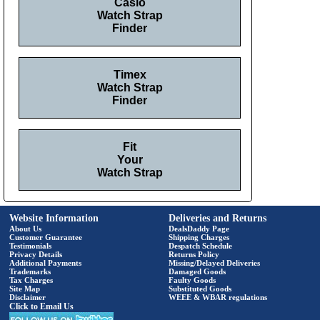
Casio
Watch Strap
Finder
Timex
Watch Strap
Finder
Fit
Your
Watch Strap
Website Information
Deliveries and Returns
About Us
DealsDaddy Page
Customer Guarantee
Shipping Charges
Testimonials
Despatch Schedule
Privacy Details
Returns Policy
Additional Payments
Missing/Delayed Deliveries
Trademarks
Damaged Goods
Tax Charges
Faulty Goods
Site Map
Substituted Goods
Disclaimer
WEEE & WBAR regulations
Click to Email Us