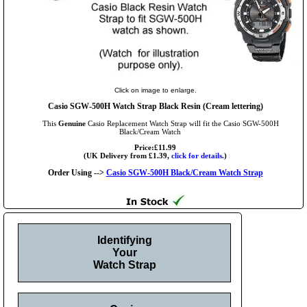
Click on image to enlarge.
Casio SGW-500H Watch Strap Black Resin (Cream lettering)
This
Genuine
Casio Replacement Watch Strap will fit the Casio SGW-500H
Black/Cream Watch
Price:£11.99
(UK Delivery from £1.39,
click for details.
)
Order Using -->
Casio SGW-500H Black/Cream Watch Strap
Identifying
Your
Watch Strap