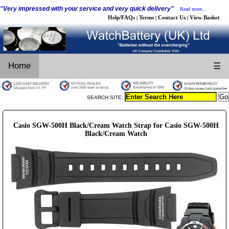
"Very impressed with your service and very quick delivery"
Read more...
Help/FAQs
Terms
Contact Us
View Basket
|
|
|
Home
☰
SEARCH SITE:
Casio SGW-500H Black/Cream Watch Strap for Casio SGW-500H
Black/Cream Watch