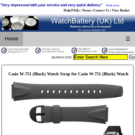
"Very impressed with your service and very quick delivery"
Read more...
Help/FAQs
Terms
Contact Us
View Basket
|
|
|
Home
☰
SEARCH SITE:
Casio W-751 (Black) Watch Strap for Casio W-751 (Black) Watch