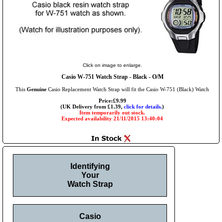
Click on image to enlarge.
Casio W-751 Watch Strap - Black - O/M
This
Genuine
Casio Replacement Watch Strap will fit the Casio W-751 (Black) Watch
Price:£9.99
(UK Delivery from £1.39,
click for details.
)
Item temporarily out stock.
Expected availability 21/11/2015 13:40:04
Identifying
Your
Watch Strap
Casio