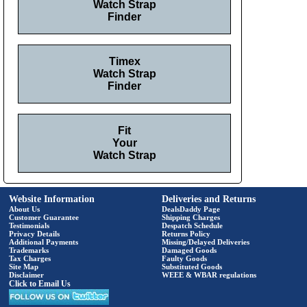
Watch Strap
Finder
Timex
Watch Strap
Finder
Fit
Your
Watch Strap
Website Information
Deliveries and Returns
About Us
DealsDaddy Page
Customer Guarantee
Shipping Charges
Testimonials
Despatch Schedule
Privacy Details
Returns Policy
Additional Payments
Missing/Delayed Deliveries
Trademarks
Damaged Goods
Tax Charges
Faulty Goods
Site Map
Substituted Goods
Disclaimer
WEEE & WBAR regulations
Click to Email Us