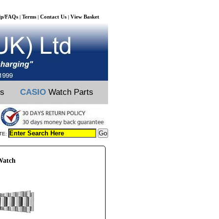
lp/FAQs
Terms
Contact Us
View Basket
|
|
|
ts
CASIO
Watch Parts
TE:
Watch