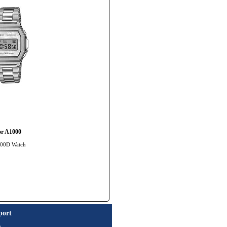
or A1000
1000D Watch
port
t