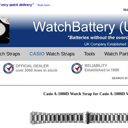
d very quick delivery"
Read more...
He
ch Straps
CASIO
Watch Straps
Tools
Watch Par
SEARCH SI
Casio A-1000D Watch Strap for Casio A-1000D 