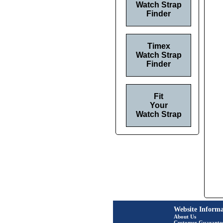
Watch Strap
Finder
Timex
Watch Strap
Finder
Fit
Your
Watch Strap
Website Informa
About Us
Customer Guarante