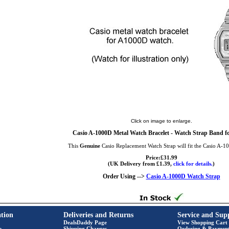
Click on image to enlarge.
Casio A-1000D Metal Watch Bracelet - Watch Strap Band f
This
Genuine
Casio Replacement Watch Strap will fit the Casio A-
Price:£31.99
(UK Delivery from £1.39,
click for details.
)
Order Using -->
Casio A-1000D Watch Strap
tion
Deliveries and Returns
Service and Sup
DealsDaddy Page
View Shopping Cart
e
Shipping Charges
Ordering & Paymen