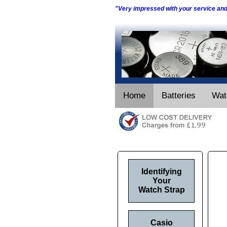
"Very impressed with your service an
Home
Batteries
Wat
Identifying
Your
Watch Strap
Casio