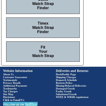
Watch Strap
Finder
Timex
Watch Strap
Finder
Fit
Your
Watch Strap
Website Information
Deliveries and Returns
About Us
DealsDaddy Page
Customer Guarantee
Shipping Charges
Testimonials
Despatch Schedule
Privacy Details
Returns Policy
Additional Payments
Missing/Delayed Deliveries
Trademarks
Damaged Goods
Tax Charges
Faulty Goods
Site Map
Substituted Goods
Disclaimer
WEEE & WBAR regulations
Click to Email Us