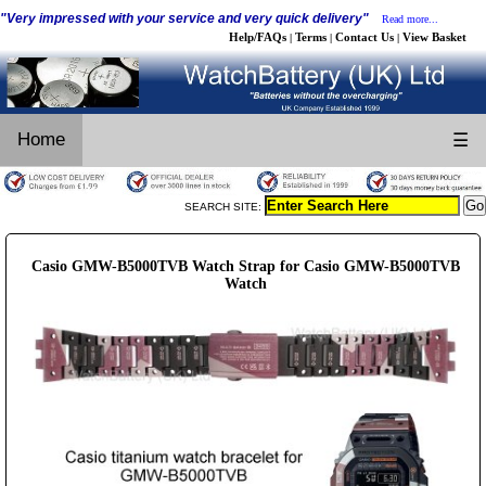
"Very impressed with your service and very quick delivery"
Read more...
Help/FAQs
Terms
Contact Us
View Basket
|
|
|
Home
☰
SEARCH SITE:
Casio GMW-B5000TVB Watch Strap for Casio GMW-B5000TVB
Watch