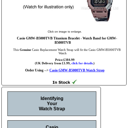
Click on image to enlarge.
Casio GMW-B5000TVB Titanium Bracelet - Watch Band for GMW-
B5000TVB
This
Genuine
Casio Replacement Watch Strap will fit the Casio GMW-B5000TVB
Watch
Price:£384.99
(UK Delivery from £1.99,
click for details.
)
Order Using -->
Casio GMW-B5000TVB Watch Strap
Identifying
Your
Watch Strap
Casio