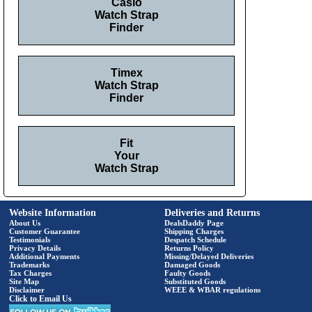
Casio
Watch Strap
Finder
Timex
Watch Strap
Finder
Fit
Your
Watch Strap
Website Information
Deliveries and Returns
About Us
DealsDaddy Page
Customer Guarantee
Shipping Charges
Testimonials
Despatch Schedule
Privacy Details
Returns Policy
Additional Payments
Missing/Delayed Deliveries
Trademarks
Damaged Goods
Tax Charges
Faulty Goods
Site Map
Substituted Goods
Disclaimer
WEEE & WBAR regulations
Click to Email Us