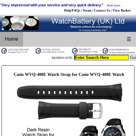
"Very impressed with your service and very quick delivery"
Read more...
Help/FAQs
Terms
Contact Us
View Basket
|
|
|
Home
☰
SEARCH SITE:
Casio WVQ-400E Watch Strap for Casio WVQ-400E Watch