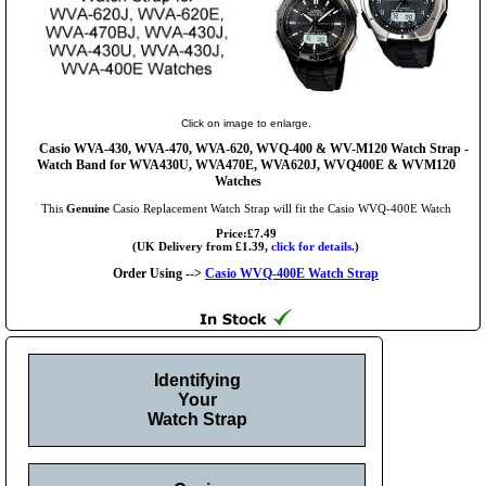
Click on image to enlarge.
Casio WVA-430, WVA-470, WVA-620, WVQ-400 & WV-M120 Watch Strap -
Watch Band for WVA430U, WVA470E, WVA620J, WVQ400E & WVM120
Watches
This
Genuine
Casio Replacement Watch Strap will fit the Casio WVQ-400E Watch
Price:£7.49
(UK Delivery from £1.39,
click for details.
)
Order Using -->
Casio WVQ-400E Watch Strap
Identifying
Your
Watch Strap