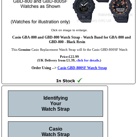
Click on image to enlarge.
Casio GBA-800 and GBD-800 Watch Strap - Watch Band for GBA-800 and
GBD-800 - Black Resin
This
Genuine
Casio Replacement Watch Strap will fit the Casio GBD-800SF Watch
Price:£22.99
(UK Delivery from £1.39,
click for details.
)
Order Using -->
Casio GBD-800SF Watch Strap
Identifying
Your
Watch Strap
Casio
Watch Strap