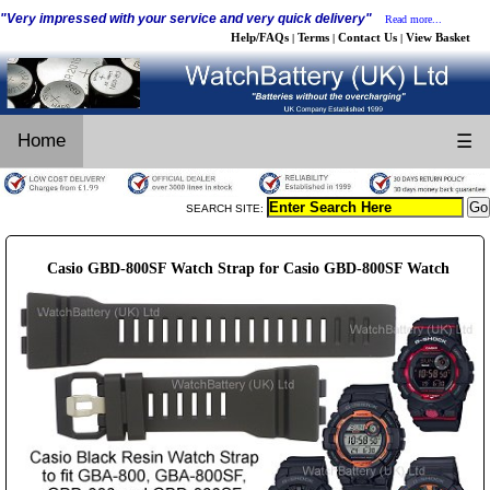
"Very impressed with your service and very quick delivery"
Read more...
Help/FAQs
Terms
Contact Us
View Basket
|
|
|
Home
☰
SEARCH SITE:
Casio GBD-800SF Watch Strap for Casio GBD-800SF Watch