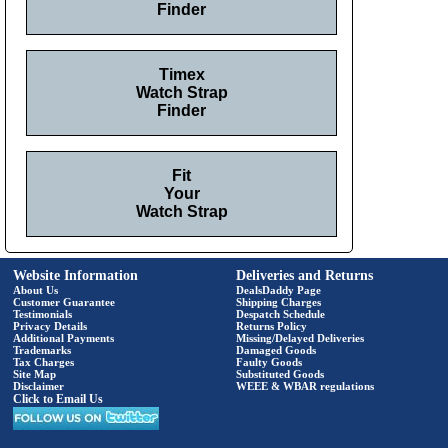
Finder
Timex
Watch Strap
Finder
Fit
Your
Watch Strap
Website Information
Deliveries and Returns
About Us
DealsDaddy Page
Customer Guarantee
Shipping Charges
Testimonials
Despatch Schedule
Privacy Details
Returns Policy
Additional Payments
Missing/Delayed Deliveries
Trademarks
Damaged Goods
Tax Charges
Faulty Goods
Site Map
Substituted Goods
Disclaimer
WEEE & WBAR regulations
Click to Email Us