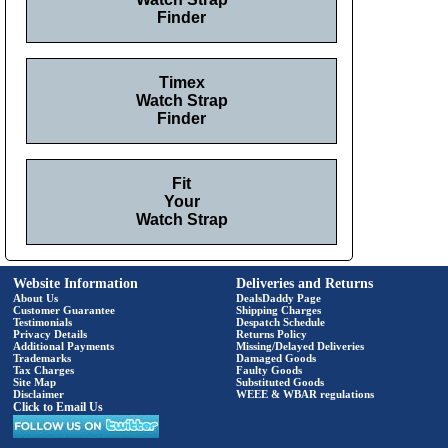
Finder
Timex
Watch Strap
Finder
Fit
Your
Watch Strap
Website Information
Deliveries and Returns
About Us
DealsDaddy Page
Customer Guarantee
Shipping Charges
Testimonials
Despatch Schedule
Privacy Details
Returns Policy
Additional Payments
Missing/Delayed Deliveries
Trademarks
Damaged Goods
Tax Charges
Faulty Goods
Site Map
Substituted Goods
Disclaimer
WEEE & WBAR regulations
Click to Email Us