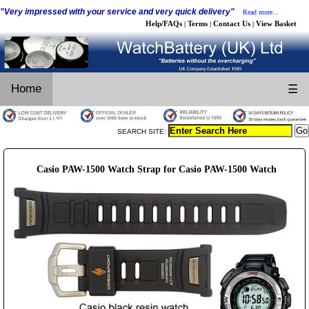
"Very impressed with your service and very quick delivery"
Read more...
Help/FAQs
Terms
Contact Us
View Basket
|
|
|
Home
☰
SEARCH SITE:
Casio PAW-1500 Watch Strap for Casio PAW-1500 Watch