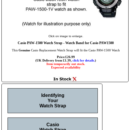
Click on image to enlarge.
Casio PAW-1500 Watch Strap - Watch Band for Casio PAW1500
This
Genuine
Casio Replacement Watch Strap will fit the Casio PAW-1500 Watch
Price:£26.99
(UK Delivery from £1.39,
click for details.
)
Item temporarily out stock.
Expected availability
Identifying
Your
Watch Strap
Casio
Watch Strap