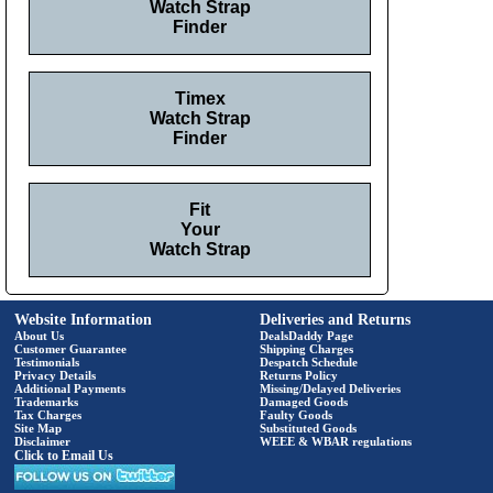
Watch Strap
Finder
Timex
Watch Strap
Finder
Fit
Your
Watch Strap
Website Information
Deliveries and Returns
About Us
DealsDaddy Page
Customer Guarantee
Shipping Charges
Testimonials
Despatch Schedule
Privacy Details
Returns Policy
Additional Payments
Missing/Delayed Deliveries
Trademarks
Damaged Goods
Tax Charges
Faulty Goods
Site Map
Substituted Goods
Disclaimer
WEEE & WBAR regulations
Click to Email Us