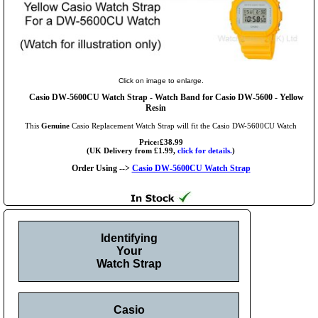
Click on image to enlarge.
Casio DW-5600CU Watch Strap - Watch Band for Casio DW-5600 - Yellow
Resin
This
Genuine
Casio Replacement Watch Strap will fit the Casio DW-5600CU Watch
Price:£38.99
(UK Delivery from £1.99,
click for details.
)
Order Using -->
Casio DW-5600CU Watch Strap
Identifying
Your
Watch Strap
Casio