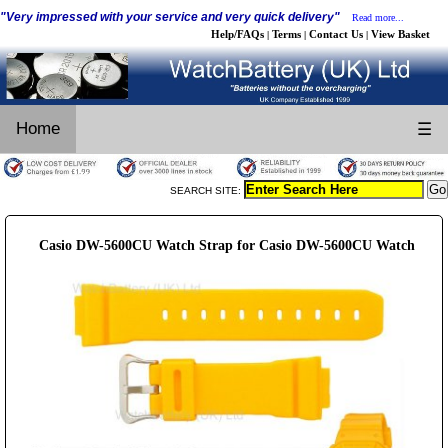
"Very impressed with your service and very quick delivery"
Read more...
Help/FAQs
Terms
Contact Us
View Basket
|
|
|
Home
☰
SEARCH SITE:
Casio DW-5600CU Watch Strap for Casio DW-5600CU Watch