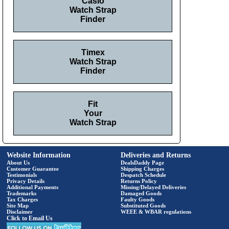
Casio
Watch Strap
Finder
Timex
Watch Strap
Finder
Fit
Your
Watch Strap
Website Information
Deliveries and Returns
About Us
DealsDaddy Page
Customer Guarantee
Shipping Charges
Testimonials
Despatch Schedule
Privacy Details
Returns Policy
Additional Payments
Missing/Delayed Deliveries
Trademarks
Damaged Goods
Tax Charges
Faulty Goods
Site Map
Substituted Goods
Disclaimer
WEEE & WBAR regulations
Click to Email Us