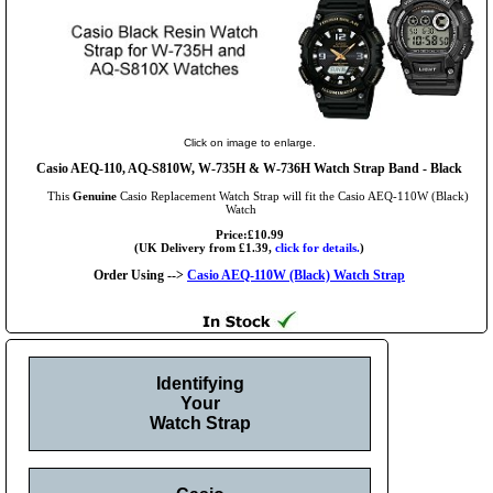
Click on image to enlarge.
Casio AEQ-110, AQ-S810W, W-735H & W-736H Watch Strap Band - Black
This
Genuine
Casio Replacement Watch Strap will fit the Casio AEQ-110W (Black)
Watch
Price:£10.99
(UK Delivery from £1.39,
click for details.
)
Order Using -->
Casio AEQ-110W (Black) Watch Strap
Identifying
Your
Watch Strap