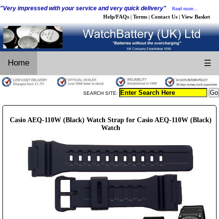
"Very impressed with your service and very quick delivery"
Read more...
Help/FAQs
Terms
Contact Us
View Basket
|
|
|
Home
☰
SEARCH SITE:
Casio AEQ-110W (Black) Watch Strap for Casio AEQ-110W (Black)
Watch