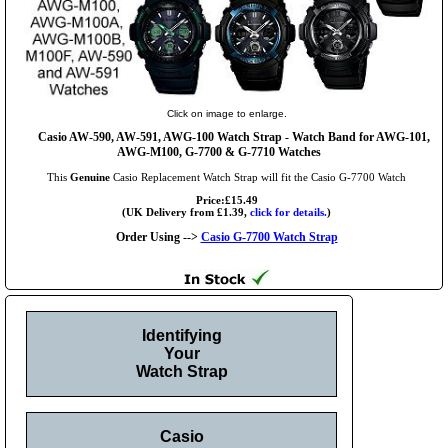
Click on image to enlarge.
Casio AW-590, AW-591, AWG-100 Watch Strap - Watch Band for AWG-101,
AWG-M100, G-7700 & G-7710 Watches
This
Genuine
Casio Replacement Watch Strap will fit the Casio G-7700 Watch
Price:£15.49
(UK Delivery from £1.39,
click for details.
)
Order Using -->
Casio G-7700 Watch Strap
Identifying
Your
Watch Strap
Casio