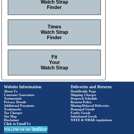
Watch Strap
Finder
Timex
Watch Strap
Finder
Fit
Your
Watch Strap
Website Information
Deliveries and Returns
About Us
DealsDaddy Page
Customer Guarantee
Shipping Charges
Testimonials
Despatch Schedule
Privacy Details
Returns Policy
Additional Payments
Missing/Delayed Deliveries
Trademarks
Damaged Goods
Tax Charges
Faulty Goods
Site Map
Substituted Goods
Disclaimer
WEEE & WBAR regulations
Click to Email Us