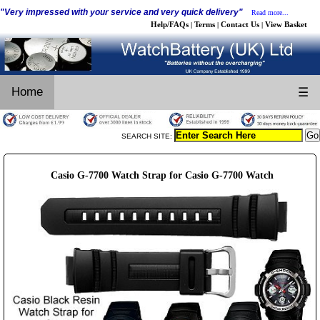
"Very impressed with your service and very quick delivery"
Read more...
Help/FAQs
Terms
Contact Us
View Basket
|
|
|
Home
☰
SEARCH SITE:
Casio G-7700 Watch Strap for Casio G-7700 Watch