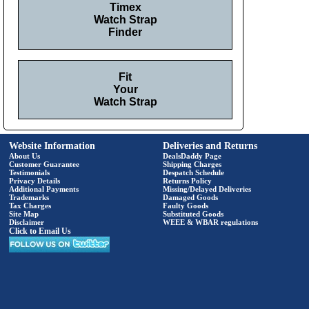
Timex
Watch Strap
Finder
Fit
Your
Watch Strap
Website Information
Deliveries and Returns
About Us
DealsDaddy Page
Customer Guarantee
Shipping Charges
Testimonials
Despatch Schedule
Privacy Details
Returns Policy
Additional Payments
Missing/Delayed Deliveries
Trademarks
Damaged Goods
Tax Charges
Faulty Goods
Site Map
Substituted Goods
Disclaimer
WEEE & WBAR regulations
Click to Email Us