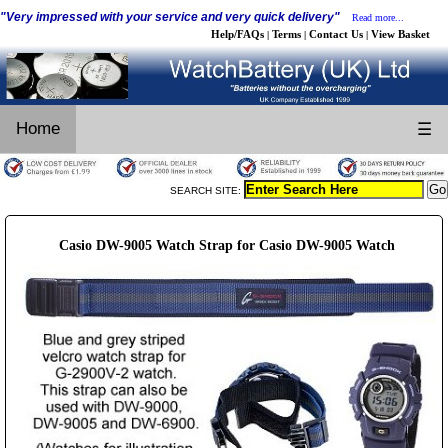
"Very impressed with your service and very quick delivery"
Read more...
Help/FAQs
Terms
Contact Us
View Basket
|
|
|
Home
☰
SEARCH SITE:
Casio DW-9005 Watch Strap for Casio DW-9005 Watch