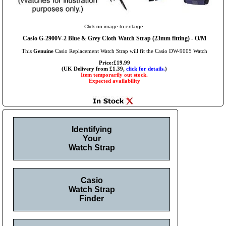
Click on image to enlarge.
Casio G-2900V-2 Blue & Grey Cloth Watch Strap (23mm fitting) - O/M
This
Genuine
Casio Replacement Watch Strap will fit the Casio DW-9005 Watch
Price:£19.99
(UK Delivery from £1.39,
click for details.
)
Item temporarily out stock.
Expected availability
Identifying
Your
Watch Strap
Casio
Watch Strap
Finder