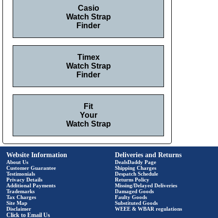
Casio
Watch Strap
Finder
Timex
Watch Strap
Finder
Fit
Your
Watch Strap
Website Information
Deliveries and Returns
About Us
DealsDaddy Page
Customer Guarantee
Shipping Charges
Testimonials
Despatch Schedule
Privacy Details
Returns Policy
Additional Payments
Missing/Delayed Deliveries
Trademarks
Damaged Goods
Tax Charges
Faulty Goods
Site Map
Substituted Goods
Disclaimer
WEEE & WBAR regulations
Click to Email Us