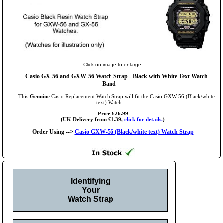
Click on image to enlarge.
Casio GX-56 and GXW-56 Watch Strap - Black with White Text Watch
Band
This
Genuine
Casio Replacement Watch Strap will fit the Casio GXW-56 (Black/white
text) Watch
Price:£26.99
(UK Delivery from £1.39,
click for details.
)
Order Using -->
Casio GXW-56 (Black/white text) Watch Strap
Identifying
Your
Watch Strap