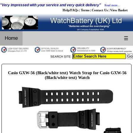
"Very impressed with your service and very quick delivery"
Read more...
Help/FAQs
Terms
Contact Us
View Basket
|
|
|
Home
☰
SEARCH SITE:
Casio GXW-56 (Black/white text) Watch Strap for Casio GXW-56
(Black/white text) Watch