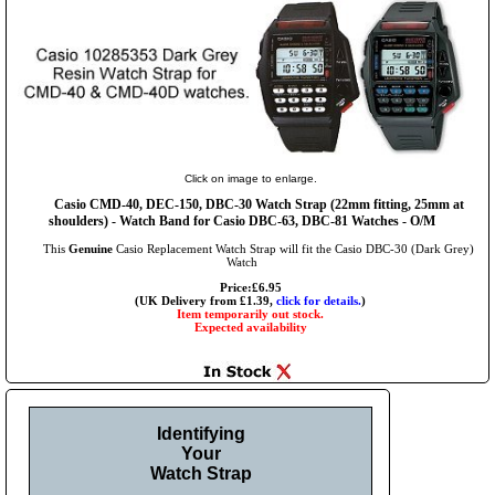
Click on image to enlarge.
Casio CMD-40, DEC-150, DBC-30 Watch Strap (22mm fitting, 25mm at
shoulders) - Watch Band for Casio DBC-63, DBC-81 Watches - O/M
This
Genuine
Casio Replacement Watch Strap will fit the Casio DBC-30 (Dark Grey)
Watch
Price:£6.95
(UK Delivery from £1.39,
click for details.
)
Item temporarily out stock.
Expected availability
Identifying
Your
Watch Strap