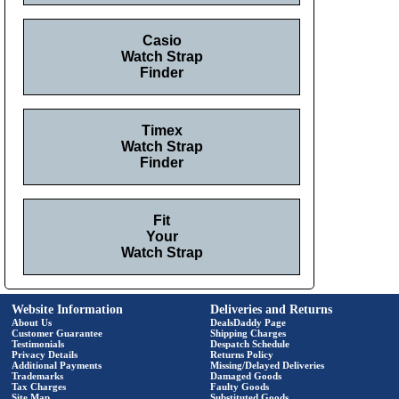
Casio
Watch Strap
Finder
Timex
Watch Strap
Finder
Fit
Your
Watch Strap
Website Information
Deliveries and Returns
About Us
DealsDaddy Page
Customer Guarantee
Shipping Charges
Testimonials
Despatch Schedule
Privacy Details
Returns Policy
Additional Payments
Missing/Delayed Deliveries
Trademarks
Damaged Goods
Tax Charges
Faulty Goods
Site Map
Substituted Goods