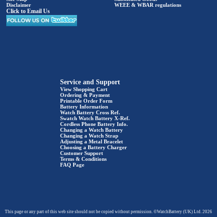
Disclaimer
WEEE & WBAR regulations
Click to Email Us
Service and Support
View Shopping Cart
Ordering & Payment
Printable Order Form
Battery Information
Watch Battery Cross Ref.
Swatch Watch Battery X-Ref.
Cordless Phone Battery Info.
Changing a Watch Battery
Changing a Watch Strap
Adjusting a Metal Bracelet
Choosing a Battery Charger
Customer Support
Terms & Conditions
FAQ Page
This page or any part of this web site should not be copied without permission. ©WatchBattery (UK) Ltd. 2026