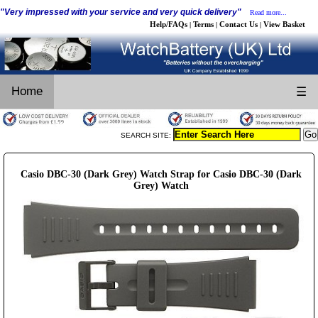
"Very impressed with your service and very quick delivery"
Read more...
Help/FAQs
Terms
Contact Us
View Basket
|
|
|
Home
☰
SEARCH SITE:
Casio DBC-30 (Dark Grey) Watch Strap for Casio DBC-30 (Dark
Grey) Watch