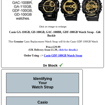
Click on image to enlarge.
Casio GA-110GB, GD-100GB, GAC-100BR, GDF-100GB Watch Strap - Gilt
Buckle
This
Genuine
Casio Replacement Watch Strap will fit the Casio GDF-100GB Watch
Price:£29.99
(UK Delivery from £1.39,
click for details.
)
Order Using -->
Casio GDF-100GB Watch Strap
Identifying
Your
Watch Strap
Casio