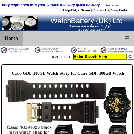
"Very impressed with your service and very quick delivery"
Read more...
Help/FAQs
Terms
Contact Us
View Basket
|
|
|
Home
☰
SEARCH SITE:
Casio GDF-100GB Watch Strap for Casio GDF-100GB Watch