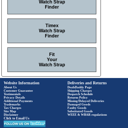
Watch Strap
Finder
Timex
Watch Strap
Finder
Fit
Your
Watch Strap
Website Information
Deliveries and Returns
About Us
DealsDaddy Page
Customer Guarantee
Shipping Charges
Testimonials
Despatch Schedule
Privacy Details
Returns Policy
Additional Payments
Missing/Delayed Deliveries
Trademarks
Damaged Goods
Tax Charges
Faulty Goods
Site Map
Substituted Goods
Disclaimer
WEEE & WBAR regulations
Click to Email Us