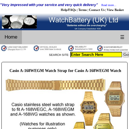
"Very impressed with your service and very quick delivery"
Read more...
Help/FAQs
Terms
Contact Us
View Basket
|
|
|
Home
☰
SEARCH SITE:
Casio A-168WEGM Watch Strap for Casio A-168WEGM Watch