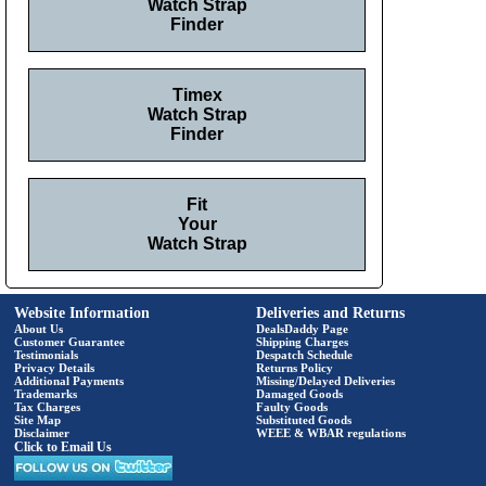
Watch Strap
Finder
Timex
Watch Strap
Finder
Fit
Your
Watch Strap
Website Information
Deliveries and Returns
About Us
DealsDaddy Page
Customer Guarantee
Shipping Charges
Testimonials
Despatch Schedule
Privacy Details
Returns Policy
Additional Payments
Missing/Delayed Deliveries
Trademarks
Damaged Goods
Tax Charges
Faulty Goods
Site Map
Substituted Goods
Disclaimer
WEEE & WBAR regulations
Click to Email Us