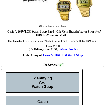
Click on image to enlarge.
Casio A-168WEGC Watch Strap Band - Gilt Metal Bracelet Watch Strap for A-
168WEGM and A-168WG
This
Genuine
Casio Replacement Watch Strap will fit the Casio A-168WEGM Watch
Price:£22.99
(UK Delivery from £1.39,
click for details.
)
Order Using -->
Casio A-168WEGM Watch Strap
Identifying
Your
Watch Strap
Casio