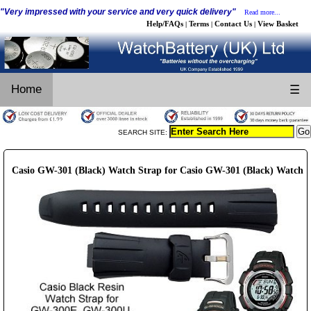
"Very impressed with your service and very quick delivery"
Read more...
Help/FAQs
Terms
Contact Us
View Basket
|
|
|
Home
☰
SEARCH SITE:
Casio GW-301 (Black) Watch Strap for Casio GW-301 (Black) Watch