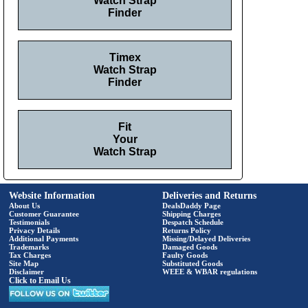
Watch Strap
Finder
Timex
Watch Strap
Finder
Fit
Your
Watch Strap
Website Information
Deliveries and Returns
About Us
DealsDaddy Page
Customer Guarantee
Shipping Charges
Testimonials
Despatch Schedule
Privacy Details
Returns Policy
Additional Payments
Missing/Delayed Deliveries
Trademarks
Damaged Goods
Tax Charges
Faulty Goods
Site Map
Substituted Goods
Disclaimer
WEEE & WBAR regulations
Click to Email Us