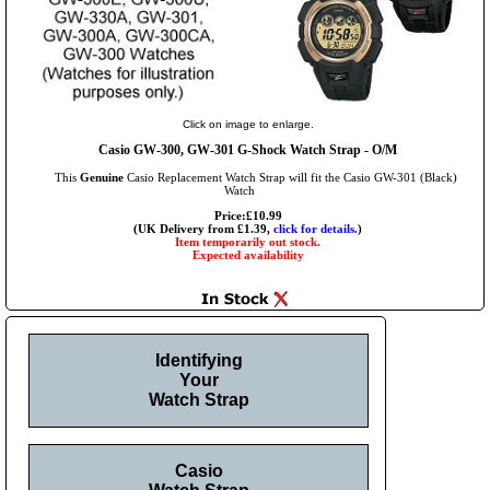
Click on image to enlarge.
Casio GW-300, GW-301 G-Shock Watch Strap - O/M
This
Genuine
Casio Replacement Watch Strap will fit the Casio GW-301 (Black)
Watch
Price:£10.99
(UK Delivery from £1.39,
click for details.
)
Item temporarily out stock.
Expected availability
Identifying
Your
Watch Strap
Casio