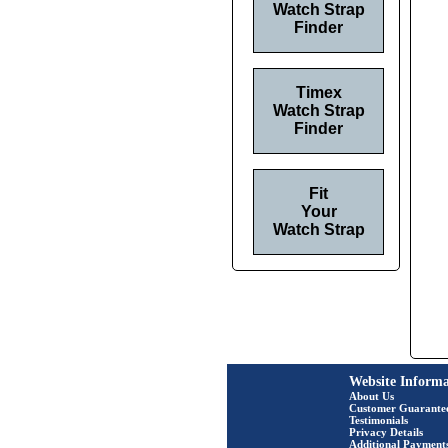
Watch Strap
Finder
Timex
Watch Strap
Finder
Fit
Your
Watch Strap
Website Informa
About Us
Customer Guarante
Testimonials
Privacy Details
Additional Payment