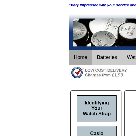
"Very impressed with your service an
Home
Batteries
Wat
Identifying
Your
Watch Strap
Casio