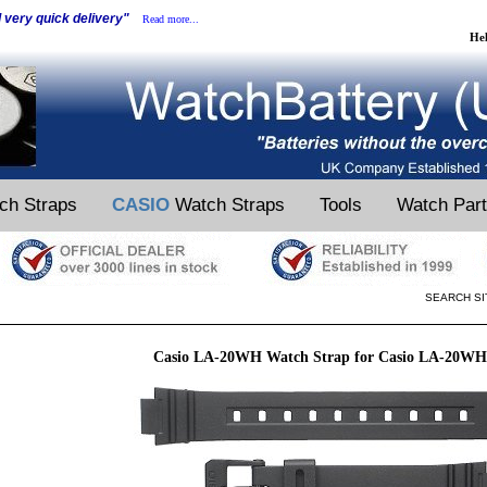
d very quick delivery"
Read more...
He
ch Straps
CASIO
Watch Straps
Tools
Watch Par
SEARCH SI
Casio LA-20WH Watch Strap for Casio LA-20WH