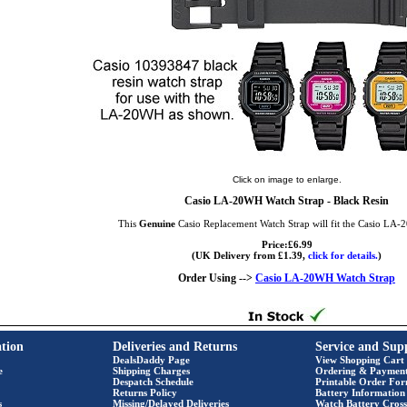
Click on image to enlarge.
Casio LA-20WH Watch Strap - Black Resin
This
Genuine
Casio Replacement Watch Strap will fit the Casio LA
Price:£6.99
(UK Delivery from £1.39,
click for details.
)
Order Using -->
Casio LA-20WH Watch Strap
tion
Deliveries and Returns
Service and Sup
DealsDaddy Page
View Shopping Cart
e
Shipping Charges
Ordering & Paymen
Despatch Schedule
Printable Order Fo
Returns Policy
Battery Information
s
Missing/Delayed Deliveries
Watch Battery Cross