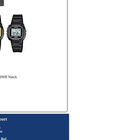
-20WH Watch
port
t
rm
 Ref.