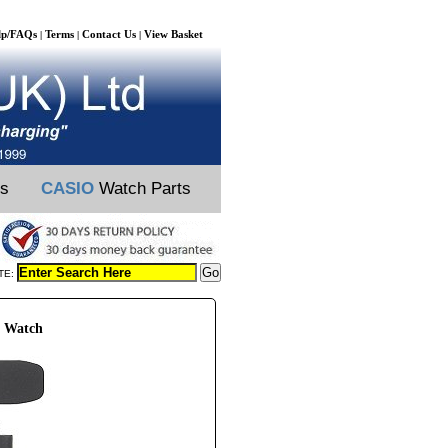
lp/FAQs
Terms
Contact Us
View Basket
|
|
|
ts
CASIO
Watch Parts
TE:
 Watch