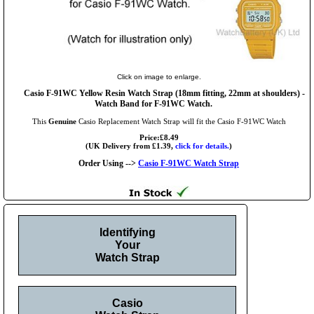
Click on image to enlarge.
Casio F-91WC Yellow Resin Watch Strap (18mm fitting, 22mm at shoulders) -
Watch Band for F-91WC Watch.
This
Genuine
Casio Replacement Watch Strap will fit the Casio F-91WC Watch
Price:£8.49
(UK Delivery from £1.39,
click for details.
)
Order Using -->
Casio F-91WC Watch Strap
Identifying
Your
Watch Strap
Casio