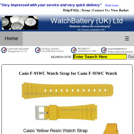
"Very impressed with your service and very quick delivery"
Read more...
Help/FAQs
Terms
Contact Us
View Basket
|
|
|
Home
☰
SEARCH SITE:
Casio F-91WC Watch Strap for Casio F-91WC Watch