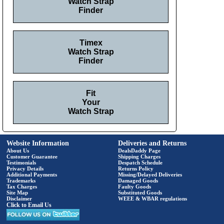
Watch Strap
Finder
Timex
Watch Strap
Finder
Fit
Your
Watch Strap
Website Information
Deliveries and Returns
About Us
DealsDaddy Page
Customer Guarantee
Shipping Charges
Testimonials
Despatch Schedule
Privacy Details
Returns Policy
Additional Payments
Missing/Delayed Deliveries
Trademarks
Damaged Goods
Tax Charges
Faulty Goods
Site Map
Substituted Goods
Disclaimer
WEEE & WBAR regulations
Click to Email Us