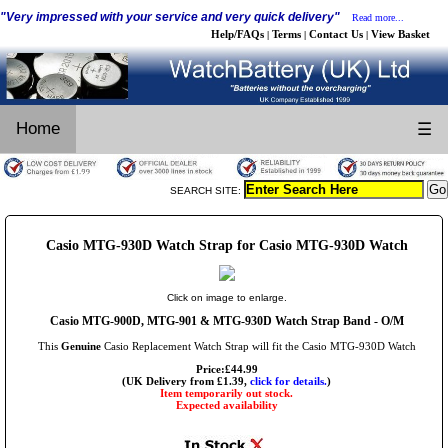
"Very impressed with your service and very quick delivery"
Read more...
Help/FAQs
Terms
Contact Us
View Basket
|
|
|
Home
☰
SEARCH SITE:
Casio MTG-930D Watch Strap for Casio MTG-930D Watch
Click on image to enlarge.
Casio MTG-900D, MTG-901 & MTG-930D Watch Strap Band - O/M
This
Genuine
Casio Replacement Watch Strap will fit the Casio MTG-930D Watch
Price:£44.99
(UK Delivery from £1.39,
click for details.
)
Item temporarily out stock.
Expected availability