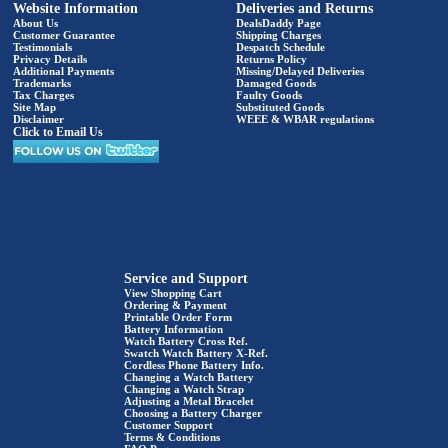
Website Information
Deliveries and Returns
About Us
DealsDaddy Page
Customer Guarantee
Shipping Charges
Testimonials
Despatch Schedule
Privacy Details
Returns Policy
Additional Payments
Missing/Delayed Deliveries
Trademarks
Damaged Goods
Tax Charges
Faulty Goods
Site Map
Substituted Goods
Disclaimer
WEEE & WBAR regulations
Click to Email Us
Service and Support
View Shopping Cart
Ordering & Payment
Printable Order Form
Battery Information
Watch Battery Cross Ref.
Swatch Watch Battery X-Ref.
Cordless Phone Battery Info.
Changing a Watch Battery
Changing a Watch Strap
Adjusting a Metal Bracelet
Choosing a Battery Charger
Customer Support
Terms & Conditions