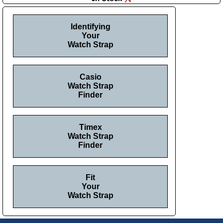
Identifying
Your
Watch Strap
Casio
Watch Strap
Finder
Timex
Watch Strap
Finder
Fit
Your
Watch Strap