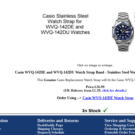
Click on image to enlarge.
Casio WVQ-142DE and WVQ-142DU Watch Strap Band - Stainless Steel Wat
This
Genuine
Casio Replacement Watch Strap will fit the Casio WVQ
Price:£26.99
(UK Delivery from £1.39,
click for details.
)
Order Using -->
Casio WVQ-142DE Watch Strap
tion
Deliveries and Returns
Service and Sup
DealsDaddy Page
View Shopping Cart
e
Shipping Charges
Ordering & Paymen
Despatch Schedule
Printable Order Fo