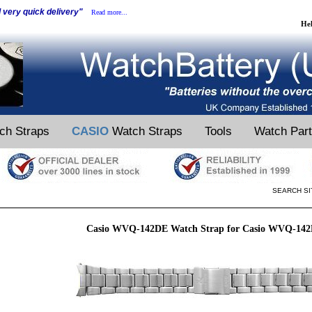
d very quick delivery"
Read more...
He
ch Straps
CASIO
Watch Straps
Tools
Watch Par
SEARCH SI
Casio WVQ-142DE Watch Strap for Casio WVQ-14