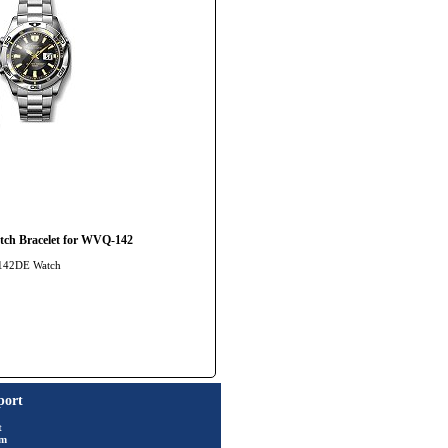
ch Bracelet for WVQ-142
-142DE Watch
port
t
rm