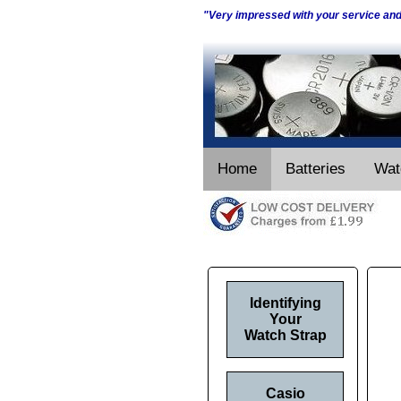
"Very impressed with your service an
Home
Batteries
Wat
Identifying
Your
Watch Strap
Casio