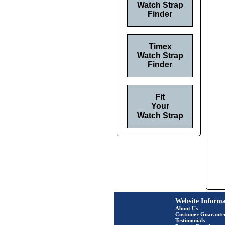
Watch Strap
Finder
Timex
Watch Strap
Finder
Fit
Your
Watch Strap
Website Informa
About Us
Customer Guarante
Testimonials