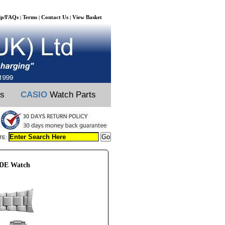
lp/FAQs
Terms
Contact Us
View Basket
|
|
|
ts
CASIO
Watch Parts
TE:
2DE Watch