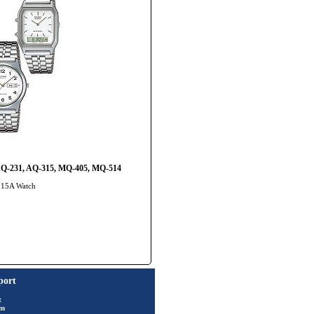
 AQ-231, AQ-315, MQ-405, MQ-514
-315A Watch
port
t
rm