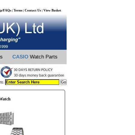
lp/FAQs
Terms
Contact Us
View Basket
|
|
|
ts
CASIO
Watch Parts
TE:
 Watch