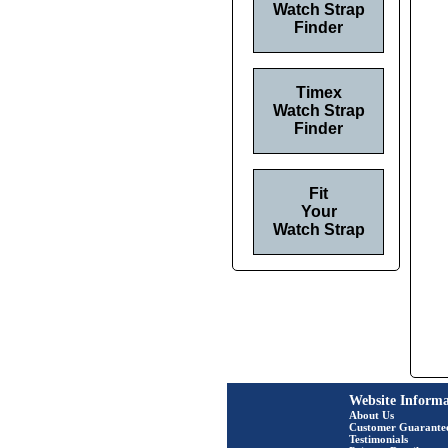
Watch Strap
Finder
Timex
Watch Strap
Finder
Fit
Your
Watch Strap
Website Informa
About Us
Customer Guarante
Testimonials