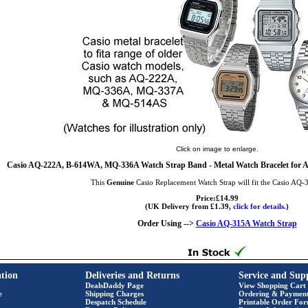
Click on image to enlarge.
Casio AQ-222A, B-614WA, MQ-336A Watch Strap Band - Metal Watch Bracelet for
This
Genuine
Casio Replacement Watch Strap will fit the Casio AQ
Price:£14.99
(UK Delivery from £1.39,
click for details.
)
Order Using -->
Casio AQ-315A Watch Strap
tion
Deliveries and Returns
Service and Sup
DealsDaddy Page
View Shopping Cart
e
Shipping Charges
Ordering & Paymen
Despatch Schedule
Printable Order Fo