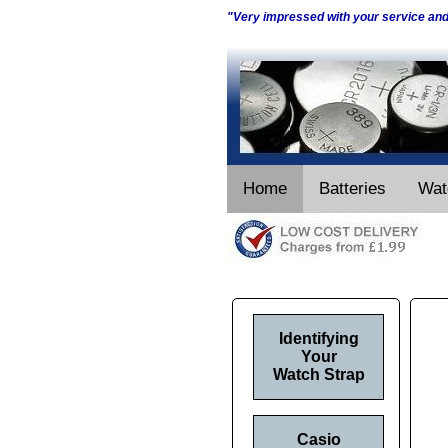
"Very impressed with your service an
Home
Batteries
Wat
Identifying
Your
Watch Strap
Casio