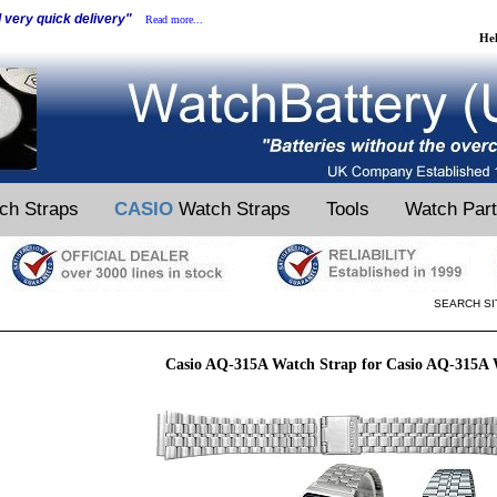
d very quick delivery"
Read more...
He
ch Straps
CASIO
Watch Straps
Tools
Watch Par
SEARCH SI
Casio AQ-315A Watch Strap for Casio AQ-315A