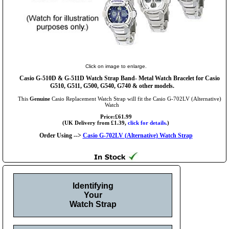
Click on image to enlarge.
Casio G-510D & G-511D Watch Strap Band- Metal Watch Bracelet for Casio
G510, G511, G500, G540, G740 & other models.
This
Genuine
Casio Replacement Watch Strap will fit the Casio G-702LV (Alternative)
Watch
Price:£61.99
(UK Delivery from £1.39,
click for details.
)
Order Using -->
Casio G-702LV (Alternative) Watch Strap
Identifying
Your
Watch Strap