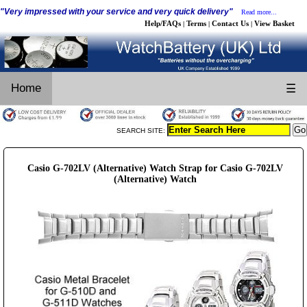
"Very impressed with your service and very quick delivery"
Read more...
Help/FAQs
Terms
Contact Us
View Basket
|
|
|
Home
☰
SEARCH SITE:
Casio G-702LV (Alternative) Watch Strap for Casio G-702LV
(Alternative) Watch