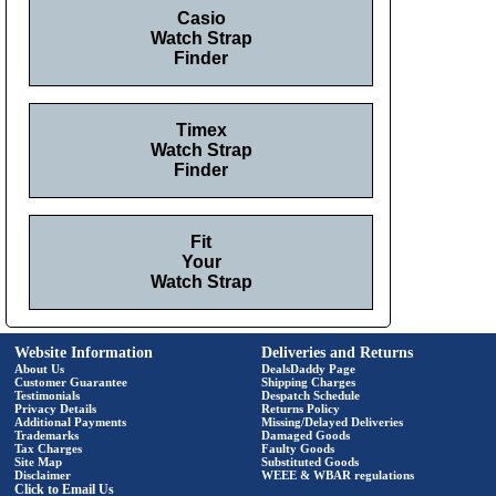
Casio
Watch Strap
Finder
Timex
Watch Strap
Finder
Fit
Your
Watch Strap
Website Information
Deliveries and Returns
About Us
DealsDaddy Page
Customer Guarantee
Shipping Charges
Testimonials
Despatch Schedule
Privacy Details
Returns Policy
Additional Payments
Missing/Delayed Deliveries
Trademarks
Damaged Goods
Tax Charges
Faulty Goods
Site Map
Substituted Goods
Disclaimer
WEEE & WBAR regulations
Click to Email Us