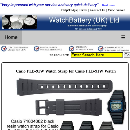
"Very impressed with your service and very quick delivery"
Read more...
Help/FAQs
Terms
Contact Us
View Basket
|
|
|
Home
☰
SEARCH SITE:
Casio FLB-91W Watch Strap for Casio FLB-91W Watch