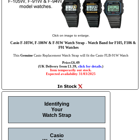
Click on image to enlarge.
Casio F-105W, F-106W & F-91W Watch Strap - Watch Band for F105, F106 &
F91 Watches
This
Genuine
Casio Replacement Watch Strap will fit the Casio FLB-91W Watch
Price:£6.49
(UK Delivery from £1.39,
click for details.
)
Item temporarily out stock.
Expected availability 31/03/2025
Identifying
Your
Watch Strap
Casio