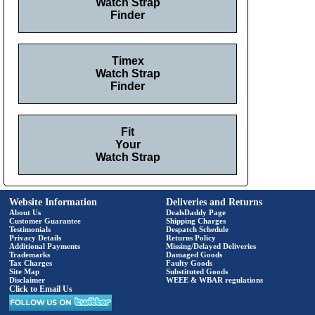
Watch Strap
Finder
Timex
Watch Strap
Finder
Fit
Your
Watch Strap
Website Information
Deliveries and Returns
About Us
DealsDaddy Page
Customer Guarantee
Shipping Charges
Testimonials
Despatch Schedule
Privacy Details
Returns Policy
Additional Payments
Missing/Delayed Deliveries
Trademarks
Damaged Goods
Tax Charges
Faulty Goods
Site Map
Substituted Goods
Disclaimer
WEEE & WBAR regulations
Click to Email Us