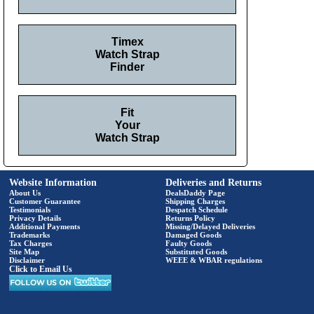
Timex
Watch Strap
Finder
Fit
Your
Watch Strap
Website Information
Deliveries and Returns
About Us
DealsDaddy Page
Customer Guarantee
Shipping Charges
Testimonials
Despatch Schedule
Privacy Details
Returns Policy
Additional Payments
Missing/Delayed Deliveries
Trademarks
Damaged Goods
Tax Charges
Faulty Goods
Site Map
Substituted Goods
Disclaimer
WEEE & WBAR regulations
Click to Email Us