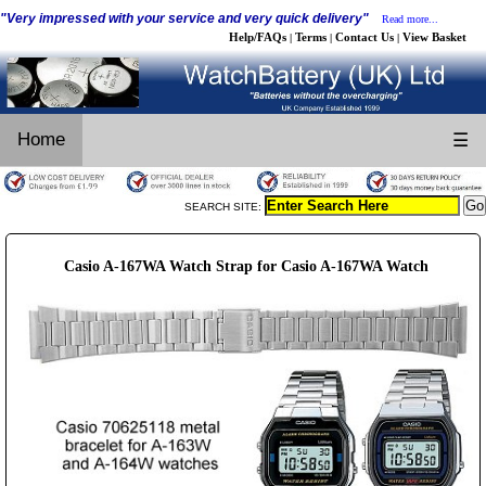
"Very impressed with your service and very quick delivery"
Read more...
Help/FAQs
Terms
Contact Us
View Basket
|
|
|
Home
☰
SEARCH SITE:
Casio A-167WA Watch Strap for Casio A-167WA Watch