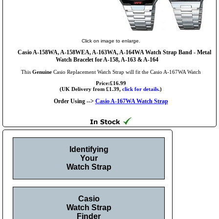
Click on image to enlarge.
Casio A-158WA, A-158WEA, A-163WA, A-164WA Watch Strap Band - Metal
Watch Bracelet for A-158, A-163 & A-164
This
Genuine
Casio Replacement Watch Strap will fit the Casio A-167WA Watch
Price:£16.99
(UK Delivery from £1.39,
click for details.
)
Order Using -->
Casio A-167WA Watch Strap
Identifying
Your
Watch Strap
Casio
Watch Strap
Finder