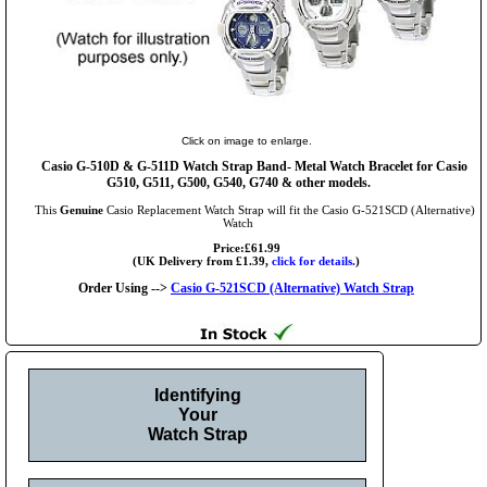
Click on image to enlarge.
Casio G-510D & G-511D Watch Strap Band- Metal Watch Bracelet for Casio
G510, G511, G500, G540, G740 & other models.
This
Genuine
Casio Replacement Watch Strap will fit the Casio G-521SCD (Alternative)
Watch
Price:£61.99
(UK Delivery from £1.39,
click for details.
)
Order Using -->
Casio G-521SCD (Alternative) Watch Strap
Identifying
Your
Watch Strap