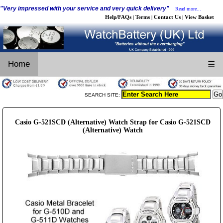
"Very impressed with your service and very quick delivery"
Read more...
Help/FAQs
Terms
Contact Us
View Basket
|
|
|
Home
☰
SEARCH SITE:
Casio G-521SCD (Alternative) Watch Strap for Casio G-521SCD
(Alternative) Watch