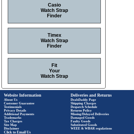
Casio
Watch Strap
Finder
Timex
Watch Strap
Finder
Fit
Your
Watch Strap
Website Information
Deliveries and Returns
About Us
DealsDaddy Page
Customer Guarantee
Shipping Charges
Testimonials
Despatch Schedule
Privacy Details
Returns Policy
Additional Payments
Missing/Delayed Deliveries
Trademarks
Damaged Goods
Tax Charges
Faulty Goods
Site Map
Substituted Goods
Disclaimer
WEEE & WBAR regulations
Click to Email Us