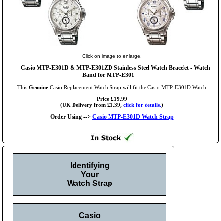
Click on image to enlarge.
Casio MTP-E301D & MTP-E301ZD Stainless Steel Watch Bracelet - Watch
Band for MTP-E301
This
Genuine
Casio Replacement Watch Strap will fit the Casio MTP-E301D Watch
Price:£19.99
(UK Delivery from £1.39,
click for details.
)
Order Using -->
Casio MTP-E301D Watch Strap
Identifying
Your
Watch Strap
Casio