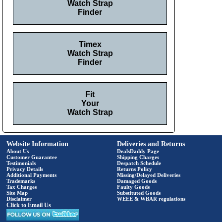
Watch Strap
Finder
Timex
Watch Strap
Finder
Fit
Your
Watch Strap
Website Information
Deliveries and Returns
About Us
DealsDaddy Page
Customer Guarantee
Shipping Charges
Testimonials
Despatch Schedule
Privacy Details
Returns Policy
Additional Payments
Missing/Delayed Deliveries
Trademarks
Damaged Goods
Tax Charges
Faulty Goods
Site Map
Substituted Goods
Disclaimer
WEEE & WBAR regulations
Click to Email Us