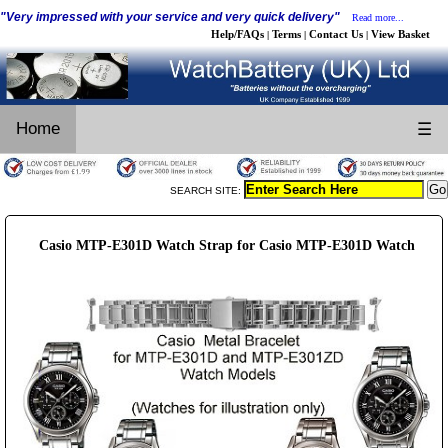
"Very impressed with your service and very quick delivery"
Read more...
Help/FAQs
Terms
Contact Us
View Basket
|
|
|
Home
☰
SEARCH SITE:
Casio MTP-E301D Watch Strap for Casio MTP-E301D Watch