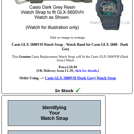
Click on image to enlarge.
Casio GLX-5600VH Watch Strap - Watch Band for Casio GLX-5600 - Dark
Grey
This
Genuine
Casio Replacement Watch Strap will fit the Casio GLX-5600VH (Dark
Grey) Watch
Price:£18.99
(UK Delivery from £1.39,
click for details.
)
Order Using -->
Casio GLX-5600VH (Dark Grey) Watch Strap
Identifying
Your
Watch Strap