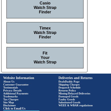
Casio
Watch Strap
Finder
Timex
Watch Strap
Finder
Fit
Your
Watch Strap
Website Information
Deliveries and Returns
About Us
DealsDaddy Page
Customer Guarantee
Shipping Charges
Testimonials
Despatch Schedule
Privacy Details
Returns Policy
Additional Payments
Missing/Delayed Deliveries
Trademarks
Damaged Goods
Tax Charges
Faulty Goods
Site Map
Substituted Goods
Disclaimer
WEEE & WBAR regulations
Click to Email Us