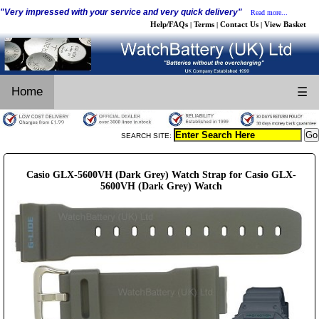
"Very impressed with your service and very quick delivery"
Read more...
Help/FAQs
Terms
Contact Us
View Basket
|
|
|
Home
☰
SEARCH SITE:
Casio GLX-5600VH (Dark Grey) Watch Strap for Casio GLX-
5600VH (Dark Grey) Watch