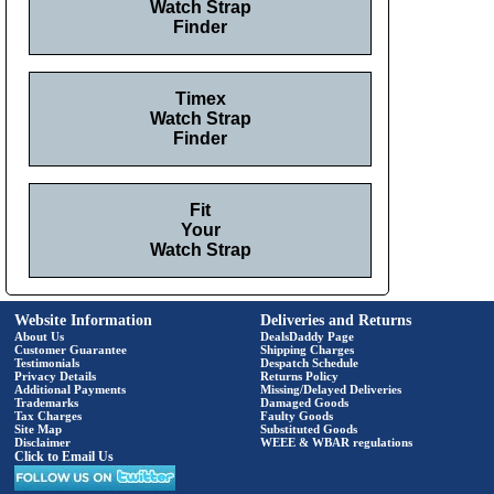
Watch Strap
Finder
Timex
Watch Strap
Finder
Fit
Your
Watch Strap
Website Information
Deliveries and Returns
About Us
DealsDaddy Page
Customer Guarantee
Shipping Charges
Testimonials
Despatch Schedule
Privacy Details
Returns Policy
Additional Payments
Missing/Delayed Deliveries
Trademarks
Damaged Goods
Tax Charges
Faulty Goods
Site Map
Substituted Goods
Disclaimer
WEEE & WBAR regulations
Click to Email Us