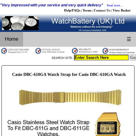
"Very impressed with your service and very quick delivery"
Read more...
Help/FAQs
Terms
Contact Us
View Basket
|
|
|
Home
☰
SEARCH SITE:
Casio DBC-610GA Watch Strap for Casio DBC-610GA Watch