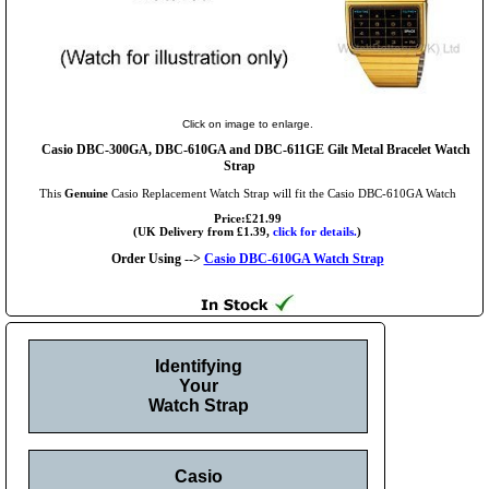
Click on image to enlarge.
Casio DBC-300GA, DBC-610GA and DBC-611GE Gilt Metal Bracelet Watch
Strap
This
Genuine
Casio Replacement Watch Strap will fit the Casio DBC-610GA Watch
Price:£21.99
(UK Delivery from £1.39,
click for details.
)
Order Using -->
Casio DBC-610GA Watch Strap
Identifying
Your
Watch Strap
Casio