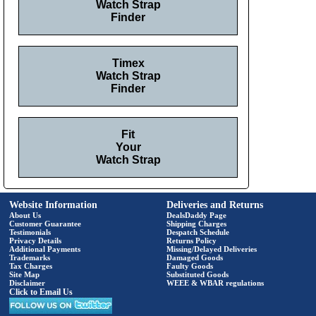
Watch Strap
Finder
Timex
Watch Strap
Finder
Fit
Your
Watch Strap
Website Information
Deliveries and Returns
About Us
DealsDaddy Page
Customer Guarantee
Shipping Charges
Testimonials
Despatch Schedule
Privacy Details
Returns Policy
Additional Payments
Missing/Delayed Deliveries
Trademarks
Damaged Goods
Tax Charges
Faulty Goods
Site Map
Substituted Goods
Disclaimer
WEEE & WBAR regulations
Click to Email Us