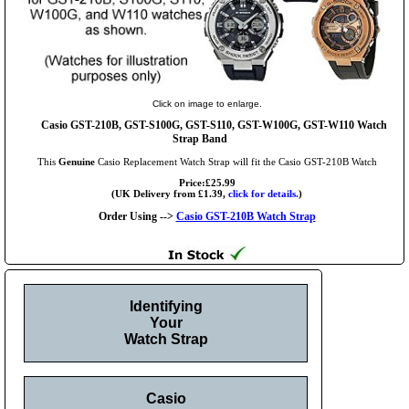
Click on image to enlarge.
Casio GST-210B, GST-S100G, GST-S110, GST-W100G, GST-W110 Watch
Strap Band
This
Genuine
Casio Replacement Watch Strap will fit the Casio GST-210B Watch
Price:£25.99
(UK Delivery from £1.39,
click for details.
)
Order Using -->
Casio GST-210B Watch Strap
Identifying
Your
Watch Strap
Casio