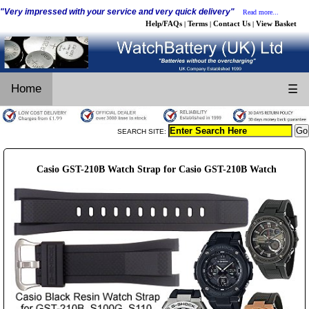
"Very impressed with your service and very quick delivery"
Read more...
Help/FAQs
Terms
Contact Us
View Basket
|
|
|
Home
☰
SEARCH SITE:
Casio GST-210B Watch Strap for Casio GST-210B Watch