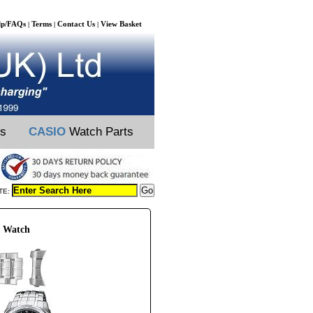
lp/FAQs
Terms
Contact Us
View Basket
|
|
|
ts
CASIO
Watch Parts
TE:
G Watch