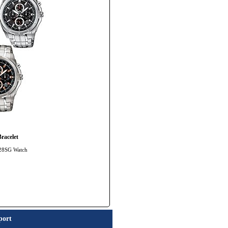
racelet
328SG Watch
port