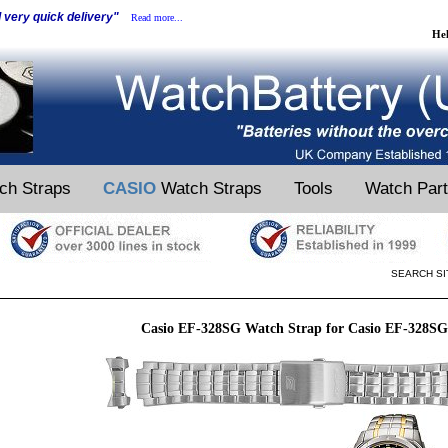
d very quick delivery"
Read more...
He
ch Straps
CASIO
Watch Straps
Tools
Watch Par
SEARCH SI
Casio EF-328SG Watch Strap for Casio EF-328S