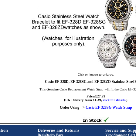
Click on image to enlarge.
Casio EF-328D, EF-328SG and EF-328ZD Stainless Steel B
This
Genuine
Casio Replacement Watch Strap will fit the Casio EF-
Price:£27.99
(UK Delivery from £1.39,
click for details.
)
Order Using -->
Casio EF-328SG Watch Strap
tion
Deliveries and Returns
Service and Sup
DealsDaddy Page
View Shopping Cart