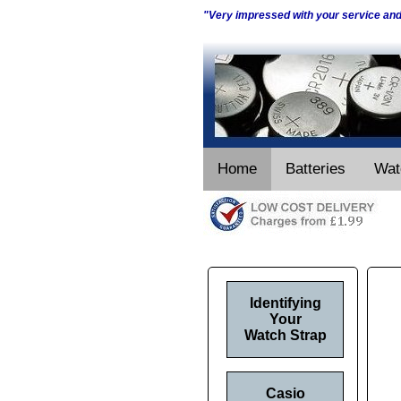
"Very impressed with your service an
Home
Batteries
Wat
Identifying
Your
Watch Strap
Casio