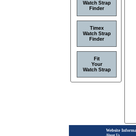
Watch Strap
Finder
Timex
Watch Strap
Finder
Fit
Your
Watch Strap
Website Informa
About Us