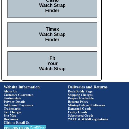
Casio
Watch Strap
Finder
Timex
Watch Strap
Finder
Fit
Your
Watch Strap
Website Information
Deliveries and Returns
About Us
DealsDaddy Page
Customer Guarantee
Shipping Charges
Testimonials
Despatch Schedule
Privacy Details
Returns Policy
Additional Payments
Missing/Delayed Deliveries
Trademarks
Damaged Goods
Tax Charges
Faulty Goods
Site Map
Substituted Goods
Disclaimer
WEEE & WBAR regulations
Click to Email Us