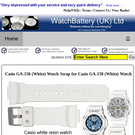
"Very impressed with your service and very quick delivery"
Read more...
Help/FAQs
Terms
Contact Us
View Basket
|
|
|
Home
☰
SEARCH SITE:
Casio GA-150 (White) Watch Strap for Casio GA-150 (White) Watch