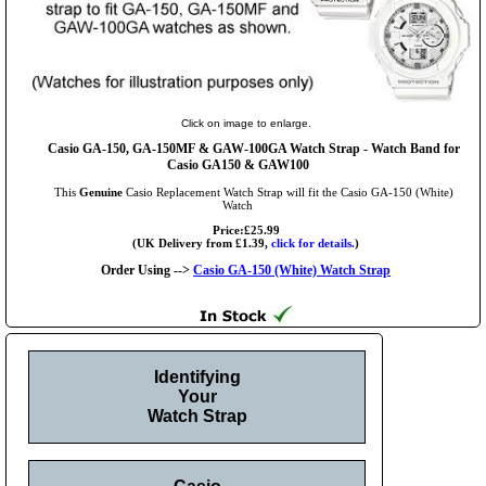
Click on image to enlarge.
Casio GA-150, GA-150MF & GAW-100GA Watch Strap - Watch Band for
Casio GA150 & GAW100
This
Genuine
Casio Replacement Watch Strap will fit the Casio GA-150 (White)
Watch
Price:£25.99
(UK Delivery from £1.39,
click for details.
)
Order Using -->
Casio GA-150 (White) Watch Strap
Identifying
Your
Watch Strap