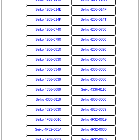
Seiko 4205-014B
Seiko 4205-014F
Seiko 4205-014K
Seiko 4205-014T
Seiko 4206-0740
Seiko 4206-0750
Seiko 4206-0790
Seiko 4206-0800
Seiko 4206-0810
Seiko 4206-0820
Seiko 4206-0830
Seiko 4300-3340
Seiko 4300-3349
Seiko 4336-8030
Seiko 4336-8039
Seiko 4336-8080
Seiko 4336-8089
Seiko 4336-8110
Seiko 4336-8119
Seiko 4803-8000
Seiko 4823-8030
Seiko 4823-8039
Seiko 4F32-0010
Seiko 4F32-0019
Seiko 4F32-001A
Seiko 4F32-0030
Seiko 4F32-0039
Seiko 4F32-0040