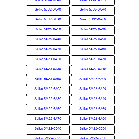
Seiko 5J32-0AP0
Seiko 5J32-0AR0
Seiko 5J32-0AS0
Seiko 5J32-0AT0
Seiko 5K25-0A10
Seiko 5K25-0A30
Seiko 5K25-0A40
Seiko 5K25-0A50
Seiko 5K25-0A70
Seiko 5K25-0A80
Seiko 5K2J-0A10
Seiko 5K2J-0A20
Seiko 5K2J-0A30
Seiko 5K2J-0A40
Seiko 5K2J-0A50
Seiko 5M22-6A00
Seiko 5M22-6A0A
Seiko 5M22-6A20
Seiko 5M22-6A30
Seiko 5M22-6A40
Seiko 5M22-6A50
Seiko 5M22-6A60
Seiko 5M22-6A70
Seiko 5M22-6A90
Seiko 5M22-6B40
Seiko 5M22-6B50
Seiko 5M22-6C20
Seiko 5M22-6C30