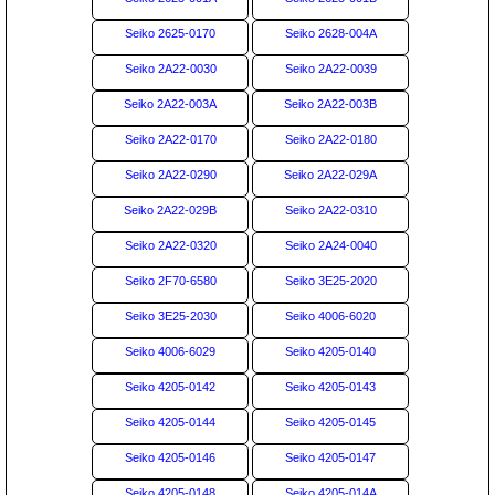
Seiko 2625-0170
Seiko 2628-004A
Seiko 2A22-0030
Seiko 2A22-0039
Seiko 2A22-003A
Seiko 2A22-003B
Seiko 2A22-0170
Seiko 2A22-0180
Seiko 2A22-0290
Seiko 2A22-029A
Seiko 2A22-029B
Seiko 2A22-0310
Seiko 2A22-0320
Seiko 2A24-0040
Seiko 2F70-6580
Seiko 3E25-2020
Seiko 3E25-2030
Seiko 4006-6020
Seiko 4006-6029
Seiko 4205-0140
Seiko 4205-0142
Seiko 4205-0143
Seiko 4205-0144
Seiko 4205-0145
Seiko 4205-0146
Seiko 4205-0147
Seiko 4205-0148
Seiko 4205-014A