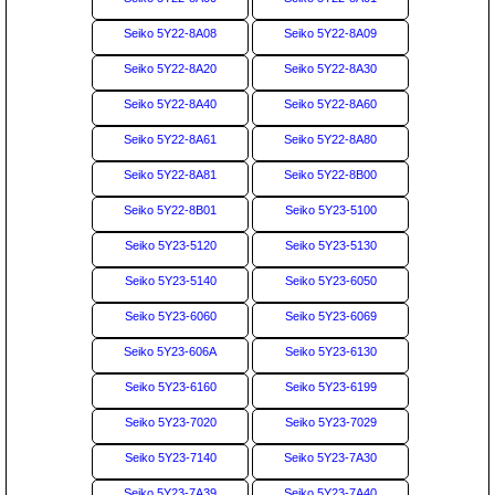
Seiko 5Y22-8A08
Seiko 5Y22-8A09
Seiko 5Y22-8A20
Seiko 5Y22-8A30
Seiko 5Y22-8A40
Seiko 5Y22-8A60
Seiko 5Y22-8A61
Seiko 5Y22-8A80
Seiko 5Y22-8A81
Seiko 5Y22-8B00
Seiko 5Y22-8B01
Seiko 5Y23-5100
Seiko 5Y23-5120
Seiko 5Y23-5130
Seiko 5Y23-5140
Seiko 5Y23-6050
Seiko 5Y23-6060
Seiko 5Y23-6069
Seiko 5Y23-606A
Seiko 5Y23-6130
Seiko 5Y23-6160
Seiko 5Y23-6199
Seiko 5Y23-7020
Seiko 5Y23-7029
Seiko 5Y23-7140
Seiko 5Y23-7A30
Seiko 5Y23-7A39
Seiko 5Y23-7A40