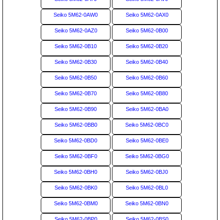
Seiko 5M62-0AW0
Seiko 5M62-0AX0
Seiko 5M62-0AZ0
Seiko 5M62-0B00
Seiko 5M62-0B10
Seiko 5M62-0B20
Seiko 5M62-0B30
Seiko 5M62-0B40
Seiko 5M62-0B50
Seiko 5M62-0B60
Seiko 5M62-0B70
Seiko 5M62-0B80
Seiko 5M62-0B90
Seiko 5M62-0BA0
Seiko 5M62-0BB0
Seiko 5M62-0BC0
Seiko 5M62-0BD0
Seiko 5M62-0BE0
Seiko 5M62-0BF0
Seiko 5M62-0BG0
Seiko 5M62-0BH0
Seiko 5M62-0BJ0
Seiko 5M62-0BK0
Seiko 5M62-0BL0
Seiko 5M62-0BM0
Seiko 5M62-0BN0
Seiko 5M62-0BP0
Seiko 5M62-0BS0