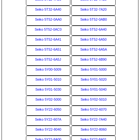
Seiko 5T32-6A40
Seiko 5T32-7A20
Seiko 5T52-0AA0
Seiko 5T52-0AB0
Seiko 5T52-0AC0
Seiko 5T52-6A40
Seiko 5T52-6A41
Seiko 5T52-6A50
Seiko 5T52-6A51
Seiko 5T52-6A5A
Seiko 5T52-6A5J
Seiko 5T52-6B90
Seiko 5Y00-5009
Seiko 5Y01-5000
Seiko 5Y01-5010
Seiko 5Y01-5020
Seiko 5Y01-5030
Seiko 5Y01-5040
Seiko 5Y02-5000
Seiko 5Y02-5010
Seiko 5Y22-6050
Seiko 5Y22-6070
Seiko 5Y22-607A
Seiko 5Y22-7A40
Seiko 5Y22-8040
Seiko 5Y22-8060
Seiko 5Y22-8A00
Seiko 5Y22-8A01