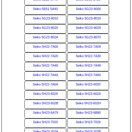
Seiko 5E61-5A40
Seiko 5G23-8000
Seiko 5G23-8010
Seiko 5G23-8019
Seiko 5G23-8020
Seiko 5G23-8029
Seiko 5G23-802A
Seiko 5G23-8070
Seiko 5H22-7A00
Seiko 5H22-7A09
Seiko 5H22-7A20
Seiko 5H22-7A30
Seiko 5H22-7A40
Seiko 5H22-7A49
Seiko 5H22-7A4A
Seiko 5H22-7A60
Seiko 5H22-7A6A
Seiko 5H23-6020
Seiko 5H23-6029
Seiko 5H23-602A
Seiko 5H23-602B
Seiko 5H23-602H
Seiko 5H23-6A79
Seiko 5H23-6B80
Seiko 5H23-7020
Seiko 5H23-7029
Seiko 5H23-702A
Seiko 5H23-702B