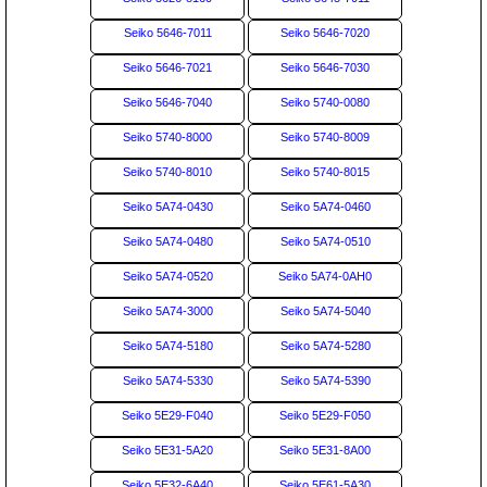
Seiko 5646-7011
Seiko 5646-7020
Seiko 5646-7021
Seiko 5646-7030
Seiko 5646-7040
Seiko 5740-0080
Seiko 5740-8000
Seiko 5740-8009
Seiko 5740-8010
Seiko 5740-8015
Seiko 5A74-0430
Seiko 5A74-0460
Seiko 5A74-0480
Seiko 5A74-0510
Seiko 5A74-0520
Seiko 5A74-0AH0
Seiko 5A74-3000
Seiko 5A74-5040
Seiko 5A74-5180
Seiko 5A74-5280
Seiko 5A74-5330
Seiko 5A74-5390
Seiko 5E29-F040
Seiko 5E29-F050
Seiko 5E31-5A20
Seiko 5E31-8A00
Seiko 5E32-6A40
Seiko 5E61-5A30