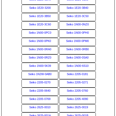
Seiko 1E20-3200
Seiko 1E20-3B40
Seiko 1E20-3B50
Seiko 1E20-3C50
Seiko 1E20-3C60
Seiko 1N00-0NZ0
Seiko 1N00-0PC0
Seiko 1N00-0PH0
Seiko 1N00-0PK0
Seiko 1N00-0PM0
Seiko 1N00-0RA0
Seiko 1N00-0RB0
Seiko 1N00-0RZ0
Seiko 1N00-0SA0
Seiko 1N00-5K39
Seiko 1N00-6S10
Seiko 1N2W-0AB0
Seiko 2205-0181
Seiko 2205-0270
Seiko 2205-0271
Seiko 2205-0640
Seiko 2205-0760
Seiko 2205-0769
Seiko 2205-4090
Seiko 2625-0010
Seiko 2625-0019
Seiko 2625-001A
Seiko 2625-001B