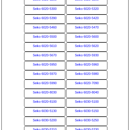
Seiko 6020-5300
Seiko 6020-5320
Seiko 6020-5390
Seiko 6020-5420
Seiko 6020-5460
Seiko 6020-5470
Seiko 6020-5500
Seiko 6020-5600
Seiko 6020-5610
Seiko 6020-5620
Seiko 6020-5670
Seiko 6020-5930
Seiko 6020-5950
Seiko 6020-5960
Seiko 6020-5970
Seiko 6020-5980
Seiko 6020-5990
Seiko 6020-7090
Seiko 6020-8030
Seiko 6020-8040
Seiko 6020-8100
Seiko 6030-5100
Seiko 6030-5130
Seiko 6030-5150
Seiko 6030-5200
Seiko 6030-5250
Seiko 6030-5310
Seiko 6030-5330