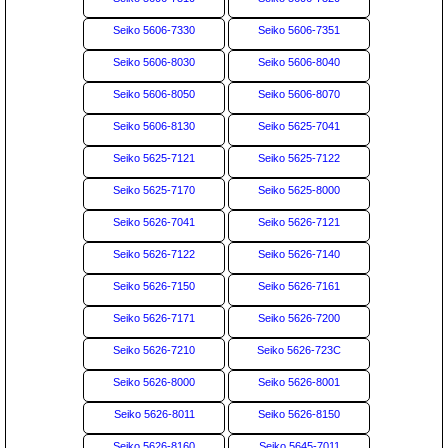
Seiko 5606-7330
Seiko 5606-7351
Seiko 5606-8030
Seiko 5606-8040
Seiko 5606-8050
Seiko 5606-8070
Seiko 5606-8130
Seiko 5625-7041
Seiko 5625-7121
Seiko 5625-7122
Seiko 5625-7170
Seiko 5625-8000
Seiko 5626-7041
Seiko 5626-7121
Seiko 5626-7122
Seiko 5626-7140
Seiko 5626-7150
Seiko 5626-7161
Seiko 5626-7171
Seiko 5626-7200
Seiko 5626-7210
Seiko 5626-723C
Seiko 5626-8000
Seiko 5626-8001
Seiko 5626-8011
Seiko 5626-8150
Seiko 5626-8160
Seiko 5645-7011