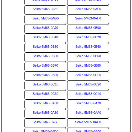
Seiko 5M63-0AE0
Seiko 5M63-0AF0
Seiko 5M63-0AG0
Seiko 5M63-0AH0
Seiko 5M63-0AJ0
Seiko 5M63-0B00
Seiko 5M63-0B10
Seiko 5M63-0B20
Seiko 5M63-0B30
Seiko 5M63-0B40
Seiko 5M63-0B50
Seiko 5M63-0B60
Seiko 5M63-0B70
Seiko 5M63-0B80
Seiko 5M63-0B90
Seiko 5M63-0C00
Seiko 5M63-0C10
Seiko 5M63-0C20
Seiko 5M63-0C30
Seiko 5M63-0C40
Seiko 5M65-0A50
Seiko 5M65-0A70
Seiko 5M65-0A80
Seiko 5M65-0AA0
Seiko 5M65-0AB0
Seiko 5M65-0AC0
Seiko 5M65-0AD0
Seiko 5M85-0AA0