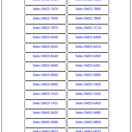
Seiko 5M22-7A70
Seiko 5M22-7B00
Seiko 5M22-7B30
Seiko 5M22-7B60
Seiko 5M22-7B70
Seiko 5M22-7C10
Seiko 5M23-6A00
Seiko 5M23-6A09
Seiko 5M23-6A10
Seiko 5M23-6A19
Seiko 5M23-6A40
Seiko 5M23-6A50
Seiko 5M23-6A60
Seiko 5M23-6A61
Seiko 5M23-6B40
Seiko 5M23-6B50
Seiko 5M23-6B60
Seiko 5M23-7A00
Seiko 5M23-7A10
Seiko 5M23-7A30
Seiko 5M23-7A31
Seiko 5M25-6A00
Seiko 5M42-0A20
Seiko 5M42-0A80
Seiko 5M42-0A89
Seiko 5M42-0B09
Seiko 5M42-0B10
Seiko 5M42-0B20