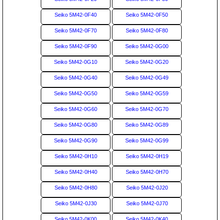
Seiko 5M42-0F40
Seiko 5M42-0F50
Seiko 5M42-0F70
Seiko 5M42-0F80
Seiko 5M42-0F90
Seiko 5M42-0G00
Seiko 5M42-0G10
Seiko 5M42-0G20
Seiko 5M42-0G40
Seiko 5M42-0G49
Seiko 5M42-0G50
Seiko 5M42-0G59
Seiko 5M42-0G60
Seiko 5M42-0G70
Seiko 5M42-0G80
Seiko 5M42-0G89
Seiko 5M42-0G90
Seiko 5M42-0G99
Seiko 5M42-0H10
Seiko 5M42-0H19
Seiko 5M42-0H40
Seiko 5M42-0H70
Seiko 5M42-0H80
Seiko 5M42-0J20
Seiko 5M42-0J30
Seiko 5M42-0J70
Seiko 5M42-0K00
Seiko 5M42-0K40