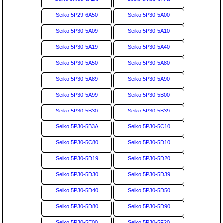
Seiko 5P29-6A50
Seiko 5P30-5A00
Seiko 5P30-5A09
Seiko 5P30-5A10
Seiko 5P30-5A19
Seiko 5P30-5A40
Seiko 5P30-5A50
Seiko 5P30-5A80
Seiko 5P30-5A89
Seiko 5P30-5A90
Seiko 5P30-5A99
Seiko 5P30-5B00
Seiko 5P30-5B30
Seiko 5P30-5B39
Seiko 5P30-5B3A
Seiko 5P30-5C10
Seiko 5P30-5C80
Seiko 5P30-5D10
Seiko 5P30-5D19
Seiko 5P30-5D20
Seiko 5P30-5D30
Seiko 5P30-5D39
Seiko 5P30-5D40
Seiko 5P30-5D50
Seiko 5P30-5D80
Seiko 5P30-5D90
Seiko 5P30-5E00
Seiko 5P30-5F20