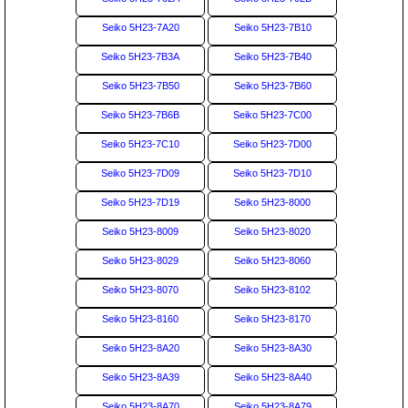
Seiko 5H23-7A20
Seiko 5H23-7B10
Seiko 5H23-7B3A
Seiko 5H23-7B40
Seiko 5H23-7B50
Seiko 5H23-7B60
Seiko 5H23-7B6B
Seiko 5H23-7C00
Seiko 5H23-7C10
Seiko 5H23-7D00
Seiko 5H23-7D09
Seiko 5H23-7D10
Seiko 5H23-7D19
Seiko 5H23-8000
Seiko 5H23-8009
Seiko 5H23-8020
Seiko 5H23-8029
Seiko 5H23-8060
Seiko 5H23-8070
Seiko 5H23-8102
Seiko 5H23-8160
Seiko 5H23-8170
Seiko 5H23-8A20
Seiko 5H23-8A30
Seiko 5H23-8A39
Seiko 5H23-8A40
Seiko 5H23-8A70
Seiko 5H23-8A79