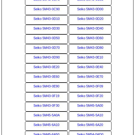
Seiko 5M43-0C90
Seiko 5M43-0D00
Seiko 5M43-0D10
Seiko 5M43-0D20
Seiko 5M43-0D30
Seiko 5M43-0D40
Seiko 5M43-0D50
Seiko 5M43-0D60
Seiko 5M43-0D70
Seiko 5M43-0D80
Seiko 5M43-0D90
Seiko 5M43-0E10
Seiko 5M43-0E20
Seiko 5M43-0E40
Seiko 5M43-0E60
Seiko 5M43-0E70
Seiko 5M43-0E90
Seiko 5M43-0F09
Seiko 5M43-0F19
Seiko 5M43-0F20
Seiko 5M43-0F30
Seiko 5M45-5A00
Seiko 5M45-5A0A
Seiko 5M45-5A10
Seiko 5M45-6A10
Seiko 5M45-6A20
Seiko 5M45-6A50
Seiko 5M54-0AD0