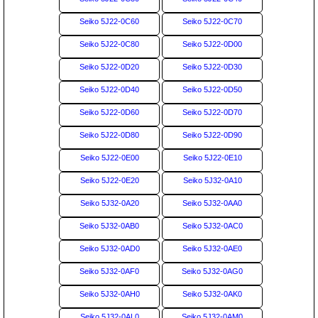
Seiko 5J22-0C60
Seiko 5J22-0C70
Seiko 5J22-0C80
Seiko 5J22-0D00
Seiko 5J22-0D20
Seiko 5J22-0D30
Seiko 5J22-0D40
Seiko 5J22-0D50
Seiko 5J22-0D60
Seiko 5J22-0D70
Seiko 5J22-0D80
Seiko 5J22-0D90
Seiko 5J22-0E00
Seiko 5J22-0E10
Seiko 5J22-0E20
Seiko 5J32-0A10
Seiko 5J32-0A20
Seiko 5J32-0AA0
Seiko 5J32-0AB0
Seiko 5J32-0AC0
Seiko 5J32-0AD0
Seiko 5J32-0AE0
Seiko 5J32-0AF0
Seiko 5J32-0AG0
Seiko 5J32-0AH0
Seiko 5J32-0AK0
Seiko 5J32-0AL0
Seiko 5J32-0AM0