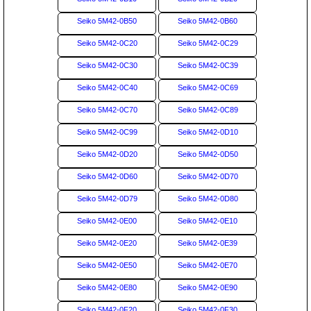
Seiko 5M42-0B50
Seiko 5M42-0B60
Seiko 5M42-0C20
Seiko 5M42-0C29
Seiko 5M42-0C30
Seiko 5M42-0C39
Seiko 5M42-0C40
Seiko 5M42-0C69
Seiko 5M42-0C70
Seiko 5M42-0C89
Seiko 5M42-0C99
Seiko 5M42-0D10
Seiko 5M42-0D20
Seiko 5M42-0D50
Seiko 5M42-0D60
Seiko 5M42-0D70
Seiko 5M42-0D79
Seiko 5M42-0D80
Seiko 5M42-0E00
Seiko 5M42-0E10
Seiko 5M42-0E20
Seiko 5M42-0E39
Seiko 5M42-0E50
Seiko 5M42-0E70
Seiko 5M42-0E80
Seiko 5M42-0E90
Seiko 5M42-0F20
Seiko 5M42-0F30