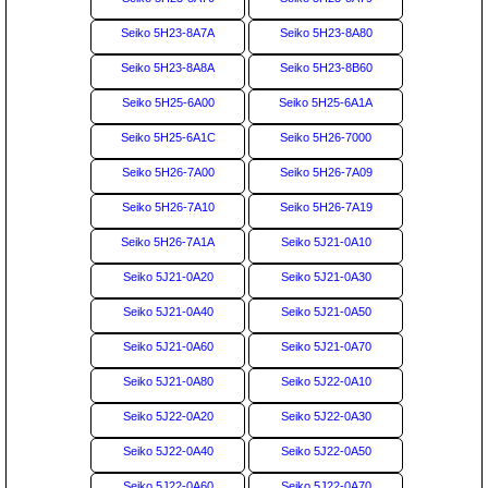
Seiko 5H23-8A7A
Seiko 5H23-8A80
Seiko 5H23-8A8A
Seiko 5H23-8B60
Seiko 5H25-6A00
Seiko 5H25-6A1A
Seiko 5H25-6A1C
Seiko 5H26-7000
Seiko 5H26-7A00
Seiko 5H26-7A09
Seiko 5H26-7A10
Seiko 5H26-7A19
Seiko 5H26-7A1A
Seiko 5J21-0A10
Seiko 5J21-0A20
Seiko 5J21-0A30
Seiko 5J21-0A40
Seiko 5J21-0A50
Seiko 5J21-0A60
Seiko 5J21-0A70
Seiko 5J21-0A80
Seiko 5J22-0A10
Seiko 5J22-0A20
Seiko 5J22-0A30
Seiko 5J22-0A40
Seiko 5J22-0A50
Seiko 5J22-0A60
Seiko 5J22-0A70