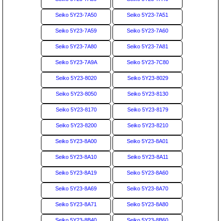
Seiko 5Y23-7A50
Seiko 5Y23-7A51
Seiko 5Y23-7A59
Seiko 5Y23-7A60
Seiko 5Y23-7A80
Seiko 5Y23-7A81
Seiko 5Y23-7A9A
Seiko 5Y23-7C80
Seiko 5Y23-8020
Seiko 5Y23-8029
Seiko 5Y23-8050
Seiko 5Y23-8130
Seiko 5Y23-8170
Seiko 5Y23-8179
Seiko 5Y23-8200
Seiko 5Y23-8210
Seiko 5Y23-8A00
Seiko 5Y23-8A01
Seiko 5Y23-8A10
Seiko 5Y23-8A11
Seiko 5Y23-8A19
Seiko 5Y23-8A60
Seiko 5Y23-8A69
Seiko 5Y23-8A70
Seiko 5Y23-8A71
Seiko 5Y23-8A80
Seiko 5Y23-8B40
Seiko 5Y23-8B60