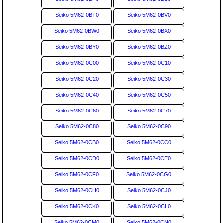
Seiko 5M62-0BT0
Seiko 5M62-0BV0
Seiko 5M62-0BW0
Seiko 5M62-0BX0
Seiko 5M62-0BY0
Seiko 5M62-0BZ0
Seiko 5M62-0C00
Seiko 5M62-0C10
Seiko 5M62-0C20
Seiko 5M62-0C30
Seiko 5M62-0C40
Seiko 5M62-0C50
Seiko 5M62-0C60
Seiko 5M62-0C70
Seiko 5M62-0C80
Seiko 5M62-0C90
Seiko 5M62-0CB0
Seiko 5M62-0CC0
Seiko 5M62-0CD0
Seiko 5M62-0CE0
Seiko 5M62-0CF0
Seiko 5M62-0CG0
Seiko 5M62-0CH0
Seiko 5M62-0CJ0
Seiko 5M62-0CK0
Seiko 5M62-0CL0
Seiko 5M62-0CM0
Seiko 5M62-0CN0