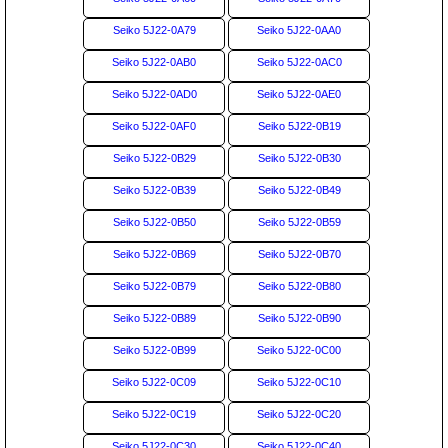
Seiko 5J22-0A79
Seiko 5J22-0AA0
Seiko 5J22-0AB0
Seiko 5J22-0AC0
Seiko 5J22-0AD0
Seiko 5J22-0AE0
Seiko 5J22-0AF0
Seiko 5J22-0B19
Seiko 5J22-0B29
Seiko 5J22-0B30
Seiko 5J22-0B39
Seiko 5J22-0B49
Seiko 5J22-0B50
Seiko 5J22-0B59
Seiko 5J22-0B69
Seiko 5J22-0B70
Seiko 5J22-0B79
Seiko 5J22-0B80
Seiko 5J22-0B89
Seiko 5J22-0B90
Seiko 5J22-0B99
Seiko 5J22-0C00
Seiko 5J22-0C09
Seiko 5J22-0C10
Seiko 5J22-0C19
Seiko 5J22-0C20
Seiko 5J22-0C30
Seiko 5J22-0C40