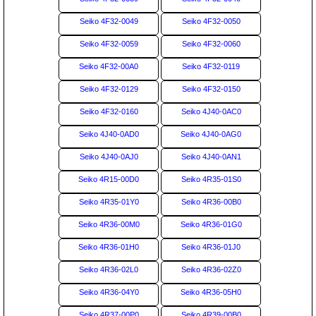
Seiko 4F32-0049
Seiko 4F32-0050
Seiko 4F32-0059
Seiko 4F32-0060
Seiko 4F32-00A0
Seiko 4F32-0119
Seiko 4F32-0129
Seiko 4F32-0150
Seiko 4F32-0160
Seiko 4J40-0AC0
Seiko 4J40-0AD0
Seiko 4J40-0AG0
Seiko 4J40-0AJ0
Seiko 4J40-0AN1
Seiko 4R15-00D0
Seiko 4R35-01S0
Seiko 4R35-01Y0
Seiko 4R36-00B0
Seiko 4R36-00M0
Seiko 4R36-01G0
Seiko 4R36-01H0
Seiko 4R36-01J0
Seiko 4R36-02L0
Seiko 4R36-02Z0
Seiko 4R36-04Y0
Seiko 4R36-05H0
Seiko 4R37-00P0
Seiko 4R39-00B0