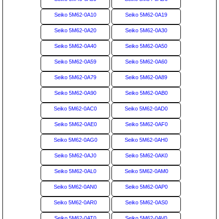
Seiko 5M62-0A10
Seiko 5M62-0A19
Seiko 5M62-0A20
Seiko 5M62-0A30
Seiko 5M62-0A40
Seiko 5M62-0A50
Seiko 5M62-0A59
Seiko 5M62-0A60
Seiko 5M62-0A79
Seiko 5M62-0A89
Seiko 5M62-0A90
Seiko 5M62-0AB0
Seiko 5M62-0AC0
Seiko 5M62-0AD0
Seiko 5M62-0AE0
Seiko 5M62-0AF0
Seiko 5M62-0AG0
Seiko 5M62-0AH0
Seiko 5M62-0AJ0
Seiko 5M62-0AK0
Seiko 5M62-0AL0
Seiko 5M62-0AM0
Seiko 5M62-0AN0
Seiko 5M62-0AP0
Seiko 5M62-0AR0
Seiko 5M62-0AS0
Seiko 5M62-0AT0
Seiko 5M62-0AV0