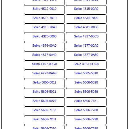
Seiko 4S12-0010
Seiko 4S15-00A0
Seiko 4S15-7010
Seiko 4S15-7020
Seiko 4S15-7040
Seiko 4S15-8050
Seiko 4S25-8000
Seiko 4S27-00C0
Seiko 4S76-00A0
Seiko 4S77-00A0
Seiko 4S77-0A40
Seiko 4S77-0A50
Seiko 4T57-00G0
Seiko 4T57-0OG0
Seiko 4Y23-8A69
Seiko 5605-5010
Seiko 5606-5011
Seiko 5606-5020
Seiko 5606-5021
Seiko 5606-5039
Seiko 5606-6079
Seiko 5606-7151
Seiko 5606-7152
Seiko 5606-7280
Seiko 5606-7281
Seiko 5606-7290
Seiko 5606-7310
Seiko 5606-7320