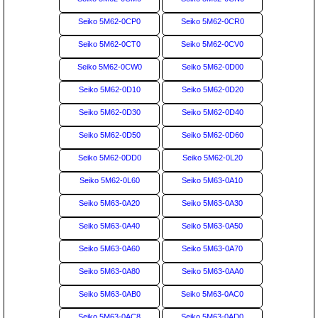
Seiko 5M62-0CP0
Seiko 5M62-0CR0
Seiko 5M62-0CT0
Seiko 5M62-0CV0
Seiko 5M62-0CW0
Seiko 5M62-0D00
Seiko 5M62-0D10
Seiko 5M62-0D20
Seiko 5M62-0D30
Seiko 5M62-0D40
Seiko 5M62-0D50
Seiko 5M62-0D60
Seiko 5M62-0DD0
Seiko 5M62-0L20
Seiko 5M62-0L60
Seiko 5M63-0A10
Seiko 5M63-0A20
Seiko 5M63-0A30
Seiko 5M63-0A40
Seiko 5M63-0A50
Seiko 5M63-0A60
Seiko 5M63-0A70
Seiko 5M63-0A80
Seiko 5M63-0AA0
Seiko 5M63-0AB0
Seiko 5M63-0AC0
Seiko 5M63-0AC8
Seiko 5M63-0AD0