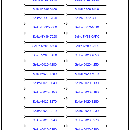
Seiko 5Y30-5130
Seiko 5Y30-5190
Seiko 5Y31-5120
Seiko 5Y32-3001
Seiko 5Y32-5000
Seiko 5Y32-5010
Seiko 5Y39-7020
Seiko 5Y66-0AR0
Seiko 5Y88-7A00
Seiko 5Y89-0AF0
Seiko 5Y89-0AL0
Seiko 6020-4050
Seiko 6020-4200
Seiko 6020-4250
Seiko 6020-4260
Seiko 6020-5010
Seiko 6020-5049
Seiko 6020-5130
Seiko 6020-5150
Seiko 6020-5160
Seiko 6020-5170
Seiko 6020-5180
Seiko 6020-5210
Seiko 6020-5230
Seiko 6020-5240
Seiko 6020-5270
Seiko 6020-5280
Seiko 6020-5290