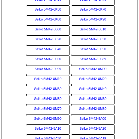
Seiko 5M42-0K50
Seiko 5M42-0K70
Seiko 5M42-0K80
Seiko 5M42-0K90
Seiko 5M42-0L00
Seiko 5M42-0L10
Seiko 5M42-0L20
Seiko 5M42-0L30
Seiko 5M42-0L40
Seiko 5M42-0L50
Seiko 5M42-0L60
Seiko 5M42-0L89
Seiko 5M42-0L99
Seiko 5M42-0M09
Seiko 5M42-0M19
Seiko 5M42-0M29
Seiko 5M42-0M39
Seiko 5M42-0M40
Seiko 5M42-0M50
Seiko 5M42-0M60
Seiko 5M42-0M70
Seiko 5M42-0M80
Seiko 5M42-0M90
Seiko 5M42-5A00
Seiko 5M42-5A10
Seiko 5M42-5A20
Seiko 5M42-5A30
Seiko 5M43-0A19