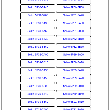
Seiko 5P30-5F40
Seiko 5P30-5F50
Seiko 5P31-5260
Seiko 5P31-5A20
Seiko 5P31-5A30
Seiko 5P31-5A60
Seiko 5P31-5A69
Seiko 5P31-5B20
Seiko 5P31-5B30
Seiko 5P32-5B10
Seiko 5P32-5B60
Seiko 5P32-5B70
Seiko 5P32-7A00
Seiko 5P39-5A00
Seiko 5P39-5A10
Seiko 5P39-5A20
Seiko 5P39-5A30
Seiko 5P39-5A40
Seiko 5P39-5A50
Seiko 5P39-5A70
Seiko 5P39-5B00
Seiko 5P39-5B10
Seiko 5P39-5B40
Seiko 5P39-5B49
Seiko 5P39-5B60
Seiko 5S21-8A19
Seiko 5T12-7A00
Seiko 5T12-7A10