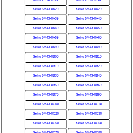
Seiko 5M43-0A20
Seiko 5M43-0A29
Seiko 5M43-0A39
Seiko 5M43-0A40
Seiko 5M43-0A49
Seiko 5M43-0A50
Seiko 5M43-0A59
Seiko 5M43-0A60
Seiko 5M43-0A90
Seiko 5M43-0A99
Seiko 5M43-0B00
Seiko 5M43-0B10
Seiko 5M43-0B19
Seiko 5M43-0B29
Seiko 5M43-0B30
Seiko 5M43-0B40
Seiko 5M43-0B50
Seiko 5M43-0B69
Seiko 5M43-0B70
Seiko 5M43-0B90
Seiko 5M43-0C00
Seiko 5M43-0C10
Seiko 5M43-0C20
Seiko 5M43-0C30
Seiko 5M43-0C50
Seiko 5M43-0C60
Seiko 5M43-0C70
Seiko 5M43-0C80