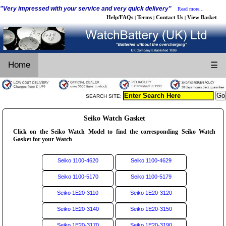
"Very impressed with your service and very quick delivery"
Read more...
Help/FAQs
Terms
Contact Us
View Basket
|
|
|
Home
☰
SEARCH SITE:
Seiko Watch Gasket
Click on the Seiko Watch Model to find the corresponding Seiko Watch
Gasket for your Watch
Seiko 1100-4620
Seiko 1100-4629
Seiko 1100-5170
Seiko 1100-5179
Seiko 1E20-3110
Seiko 1E20-3120
Seiko 1E20-3140
Seiko 1E20-3150
Seiko 1E20-3170
Seiko 1E20-3190