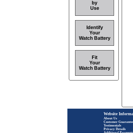
by
Use
Identify
Your
Watch Battery
Fit
Your
Watch Battery
Website Informa
About Us
Customer Guarante
Testimonials
Privacy Details
Additional Payment