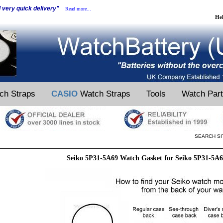
d very quick delivery"
Read more...
He
ch Straps
CASIO
Watch Straps
Tools
Watch Par
SEARCH SI
Seiko 5P31-5A69 Watch Gasket for Seiko 5P31-5A