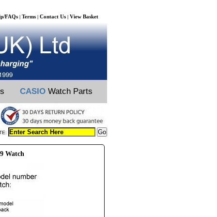
lp/FAQs
Terms
Contact Us
View Basket
|
|
|
ts
CASIO
Watch Parts
TE:
69 Watch