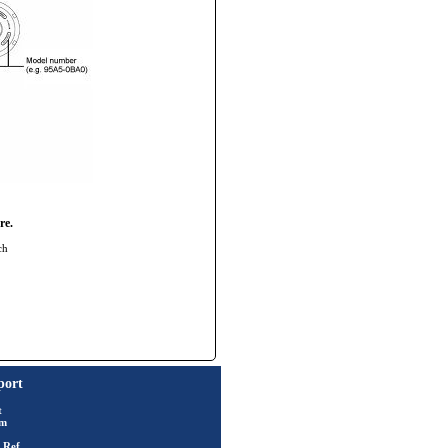
re.
ch
port
t
rm
 Ref.