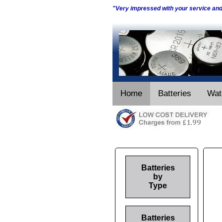
"Very impressed with your service an
Home
Batteries
Wat
Batteries
by
Type
Batteries