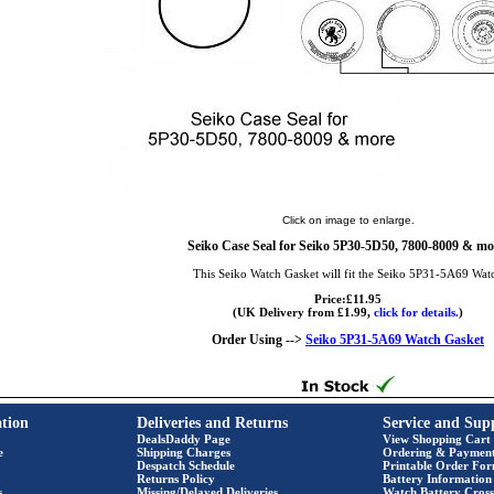
Click on image to enlarge.
Seiko Case Seal for Seiko 5P30-5D50, 7800-8009 & mo
This Seiko Watch Gasket will fit the Seiko 5P31-5A69 Wat
Price:£11.95
(UK Delivery from £1.99,
click for details.
)
Order Using -->
Seiko 5P31-5A69 Watch Gasket
tion
Deliveries and Returns
Service and Sup
DealsDaddy Page
View Shopping Cart
e
Shipping Charges
Ordering & Paymen
Despatch Schedule
Printable Order Fo
Returns Policy
Battery Information
s
Missing/Delayed Deliveries
Watch Battery Cross