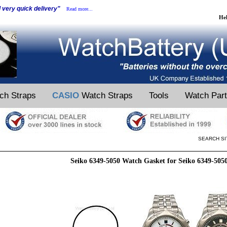
d very quick delivery"
Read more...
He
ch Straps
CASIO
Watch Straps
Tools
Watch Par
SEARCH SI
Seiko 6349-5050 Watch Gasket for Seiko 6349-505