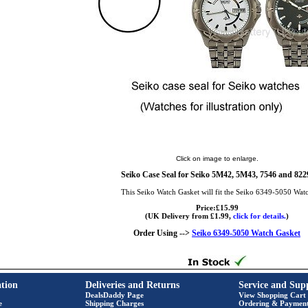
Click on image to enlarge.
Seiko Case Seal for Seiko 5M42, 5M43, 7546 and 822
This Seiko Watch Gasket will fit the Seiko 6349-5050 Wat
Price:£15.99
(UK Delivery from £1.99,
click for details.
)
Order Using -->
Seiko 6349-5050 Watch Gasket
tion
Deliveries and Returns
Service and Sup
DealsDaddy Page
View Shopping Cart
e
Shipping Charges
Ordering & Paymen