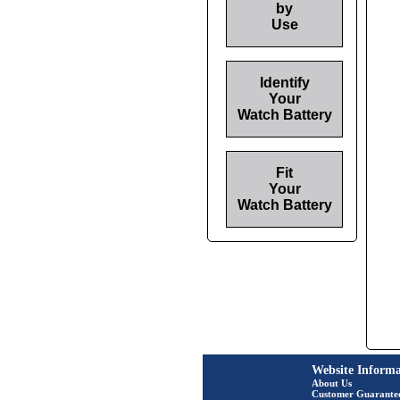
by
Use
Identify
Your
Watch Battery
Fit
Your
Watch Battery
Website Informa
About Us
Customer Guarante