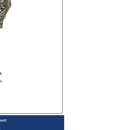
9.
ch
port
t