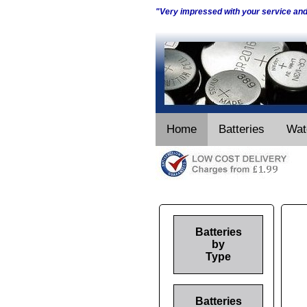
"Very impressed with your service an
Home
Batteries
Wat
Batteries
by
Type
Batteries