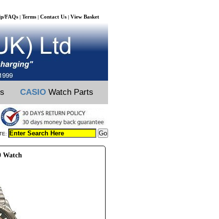
lp/FAQs
Terms
Contact Us
View Basket
|
|
|
ts
CASIO
Watch Parts
TE:
0 Watch