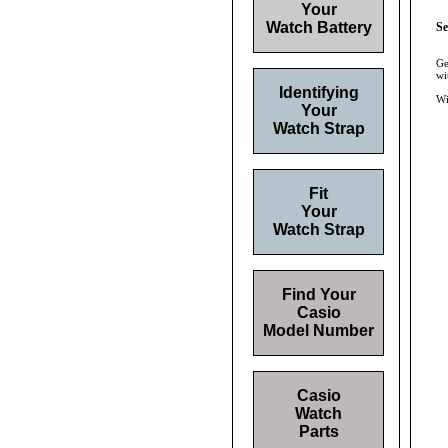
Your
Watch Battery
Se
Ge
wi
Identifying
Wi
Your
Watch Strap
Fit
Your
Watch Strap
Find Your
Casio
Model Number
Casio
Watch
Parts