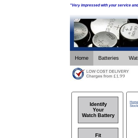
"Very impressed with your service an
Home
Batteries
Wat
Hom
Identify
Stoc
Your
Watch Battery
Fit