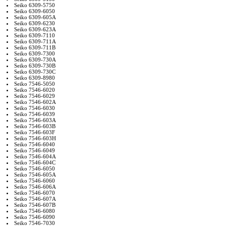
Seiko 6309-5750
Seiko 6309-6050
Seiko 6309-605A
Seiko 6309-6230
Seiko 6309-623A
Seiko 6309-7110
Seiko 6309-711A
Seiko 6309-711B
Seiko 6309-7300
Seiko 6309-730A
Seiko 6309-730B
Seiko 6309-730C
Seiko 6309-8980
Seiko 7546-5050
Seiko 7546-6020
Seiko 7546-6029
Seiko 7546-602A
Seiko 7546-6030
Seiko 7546-6039
Seiko 7546-603A
Seiko 7546-603B
Seiko 7546-603F
Seiko 7546-603H
Seiko 7546-6040
Seiko 7546-6049
Seiko 7546-604A
Seiko 7546-604C
Seiko 7546-6050
Seiko 7546-605A
Seiko 7546-6060
Seiko 7546-606A
Seiko 7546-6070
Seiko 7546-607A
Seiko 7546-607B
Seiko 7546-6080
Seiko 7546-6090
Seiko 7546-7030