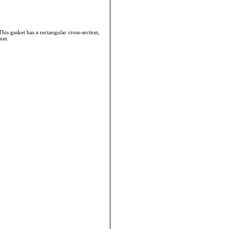
 gasket has a rectangular cross-section,
8mm.