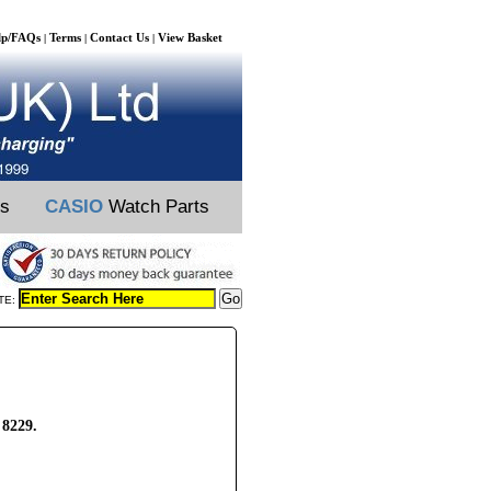
lp/FAQs
Terms
Contact Us
View Basket
|
|
|
ts
CASIO
Watch Parts
TE:
 8229.