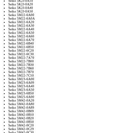
Seiko 5K2J-0A10
Seiko 5K2J-0A20
Seiko 5K2J-0A40
Seiko 5K2J-0A50
Seiko 5M22-6A00
Seiko 5M22-6A0A
Seiko 5M22-6A20
Seiko 5M22-6A30
Seiko 5M22-6A40
Seiko 5M22-6A50
Seiko 5M22-6A60
Seiko 5M22-6A70
Seiko 5M22-6B40
Seiko 5M22-6B50
Seiko 5M22-6C20
Seiko 5M22-6C30
Seiko 5M22-7A70
Seiko 5M22-7B00
Seiko 5M22-7B30
Seiko 5M22-7B60
Seiko 5M22-7B70
Seiko 5M22-7C10
Seiko 5M23-6A00
Seiko 5M23-6A09
Seiko 5M23-6A40
Seiko 5M23-6A50
Seiko 5M23-6B50
Seiko 5M25-6A00
Seiko 5M42-0A20
Seiko 5M42-0A80
Seiko 5M42-0A89
Seiko 5M42-0B09
Seiko 5M42-0B10
Seiko 5M42-0B20
Seiko 5M42-0B50
Seiko 5M42-0C20
Seiko 5M42-0C29
Seiko 5M42-0C30