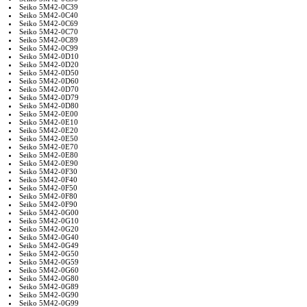
Seiko 5M42-0C39
Seiko 5M42-0C40
Seiko 5M42-0C69
Seiko 5M42-0C70
Seiko 5M42-0C89
Seiko 5M42-0C99
Seiko 5M42-0D10
Seiko 5M42-0D20
Seiko 5M42-0D50
Seiko 5M42-0D60
Seiko 5M42-0D70
Seiko 5M42-0D79
Seiko 5M42-0D80
Seiko 5M42-0E00
Seiko 5M42-0E10
Seiko 5M42-0E20
Seiko 5M42-0E50
Seiko 5M42-0E70
Seiko 5M42-0E80
Seiko 5M42-0E90
Seiko 5M42-0F30
Seiko 5M42-0F40
Seiko 5M42-0F50
Seiko 5M42-0F80
Seiko 5M42-0F90
Seiko 5M42-0G00
Seiko 5M42-0G10
Seiko 5M42-0G20
Seiko 5M42-0G40
Seiko 5M42-0G49
Seiko 5M42-0G50
Seiko 5M42-0G59
Seiko 5M42-0G60
Seiko 5M42-0G80
Seiko 5M42-0G89
Seiko 5M42-0G90
Seiko 5M42-0G99