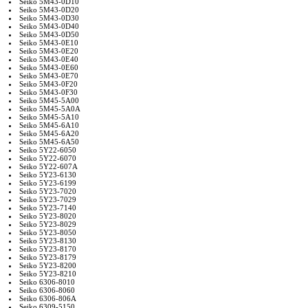
Seiko 5M43-0D10
Seiko 5M43-0D20
Seiko 5M43-0D30
Seiko 5M43-0D40
Seiko 5M43-0D50
Seiko 5M43-0E10
Seiko 5M43-0E20
Seiko 5M43-0E40
Seiko 5M43-0E60
Seiko 5M43-0E70
Seiko 5M43-0F20
Seiko 5M43-0F30
Seiko 5M45-5A00
Seiko 5M45-5A0A
Seiko 5M45-5A10
Seiko 5M45-6A10
Seiko 5M45-6A20
Seiko 5M45-6A50
Seiko 5Y22-6050
Seiko 5Y22-6070
Seiko 5Y22-607A
Seiko 5Y23-6130
Seiko 5Y23-6199
Seiko 5Y23-7020
Seiko 5Y23-7029
Seiko 5Y23-7140
Seiko 5Y23-8020
Seiko 5Y23-8029
Seiko 5Y23-8050
Seiko 5Y23-8130
Seiko 5Y23-8170
Seiko 5Y23-8179
Seiko 5Y23-8200
Seiko 5Y23-8210
Seiko 6306-8010
Seiko 6306-8060
Seiko 6306-806A
Seiko 6309-5150