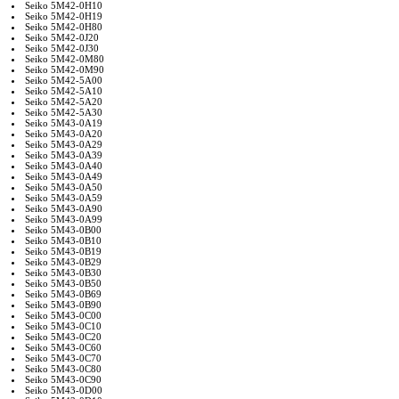
Seiko 5M42-0H10
Seiko 5M42-0H19
Seiko 5M42-0H80
Seiko 5M42-0J20
Seiko 5M42-0J30
Seiko 5M42-0M80
Seiko 5M42-0M90
Seiko 5M42-5A00
Seiko 5M42-5A10
Seiko 5M42-5A20
Seiko 5M42-5A30
Seiko 5M43-0A19
Seiko 5M43-0A20
Seiko 5M43-0A29
Seiko 5M43-0A39
Seiko 5M43-0A40
Seiko 5M43-0A49
Seiko 5M43-0A50
Seiko 5M43-0A59
Seiko 5M43-0A90
Seiko 5M43-0A99
Seiko 5M43-0B00
Seiko 5M43-0B10
Seiko 5M43-0B19
Seiko 5M43-0B29
Seiko 5M43-0B30
Seiko 5M43-0B50
Seiko 5M43-0B69
Seiko 5M43-0B90
Seiko 5M43-0C00
Seiko 5M43-0C10
Seiko 5M43-0C20
Seiko 5M43-0C60
Seiko 5M43-0C70
Seiko 5M43-0C80
Seiko 5M43-0C90
Seiko 5M43-0D00