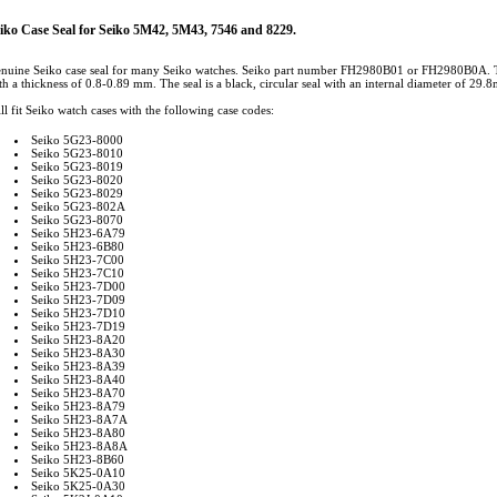
iko Case Seal for Seiko 5M42, 5M43, 7546 and 8229.
nuine Seiko case seal for many Seiko watches. Seiko part number FH2980B01 or FH2980B0A. This
th a thickness of 0.8-0.89 mm. The seal is a black, circular seal with an internal diameter of 29.
ll fit Seiko watch cases with the following case codes:
Seiko 5G23-8000
Seiko 5G23-8010
Seiko 5G23-8019
Seiko 5G23-8020
Seiko 5G23-8029
Seiko 5G23-802A
Seiko 5G23-8070
Seiko 5H23-6A79
Seiko 5H23-6B80
Seiko 5H23-7C00
Seiko 5H23-7C10
Seiko 5H23-7D00
Seiko 5H23-7D09
Seiko 5H23-7D10
Seiko 5H23-7D19
Seiko 5H23-8A20
Seiko 5H23-8A30
Seiko 5H23-8A39
Seiko 5H23-8A40
Seiko 5H23-8A70
Seiko 5H23-8A79
Seiko 5H23-8A7A
Seiko 5H23-8A80
Seiko 5H23-8A8A
Seiko 5H23-8B60
Seiko 5K25-0A10
Seiko 5K25-0A30