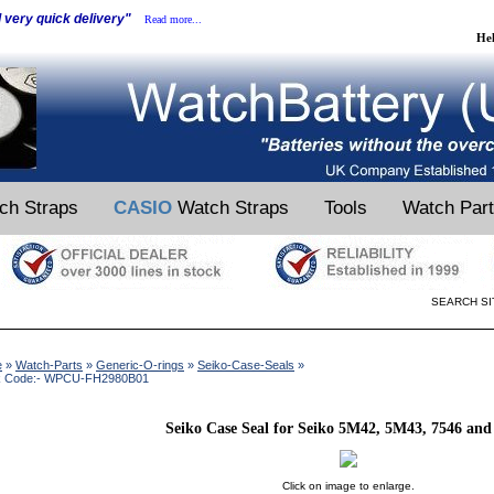
d very quick delivery"
Read more...
He
ch Straps
CASIO
Watch Straps
Tools
Watch Par
SEARCH SI
e
»
Watch-Parts
»
Generic-O-rings
»
Seiko-Case-Seals
»
k Code:- WPCU-FH2980B01
Seiko Case Seal for Seiko 5M42, 5M43, 7546 and
Click on image to enlarge.