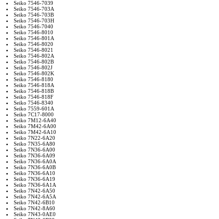
Seiko 7546-7039
Seiko 7546-703A
Seiko 7546-703B
Seiko 7546-703H
Seiko 7546-7040
Seiko 7546-8010
Seiko 7546-801A
Seiko 7546-8020
Seiko 7546-8021
Seiko 7546-802A
Seiko 7546-802B
Seiko 7546-802J
Seiko 7546-802K
Seiko 7546-8180
Seiko 7546-818A
Seiko 7546-818B
Seiko 7546-818F
Seiko 7546-8340
Seiko 7559-601A
Seiko 7C17-8000
Seiko 7M12-6A40
Seiko 7M42-6A00
Seiko 7M42-6A10
Seiko 7N22-6A20
Seiko 7N35-6A80
Seiko 7N36-6A00
Seiko 7N36-6A09
Seiko 7N36-6A0A
Seiko 7N36-6A0B
Seiko 7N36-6A10
Seiko 7N36-6A19
Seiko 7N36-6A1A
Seiko 7N42-6A50
Seiko 7N42-6A5A
Seiko 7N42-6B10
Seiko 7N42-8A60
Seiko 7N43-0AE0