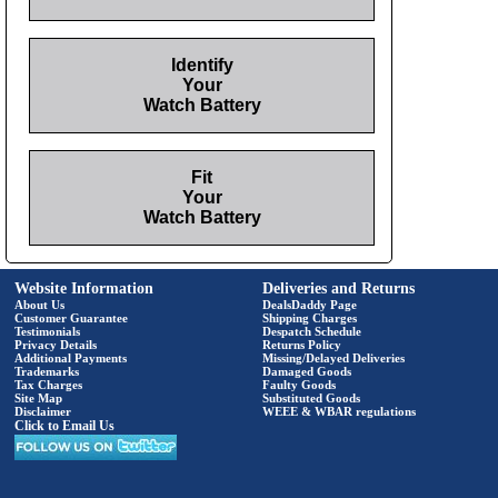
Identify
Your
Watch Battery
Fit
Your
Watch Battery
Website Information
Deliveries and Returns
About Us
DealsDaddy Page
Customer Guarantee
Shipping Charges
Testimonials
Despatch Schedule
Privacy Details
Returns Policy
Additional Payments
Missing/Delayed Deliveries
Trademarks
Damaged Goods
Tax Charges
Faulty Goods
Site Map
Substituted Goods
Disclaimer
WEEE & WBAR regulations
Click to Email Us