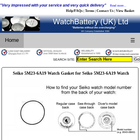
"Very impressed with your service and very quick delivery"
Read more...
Help/FAQs
Terms
Contact Us
View Basket
|
|
|
Home
☰
SEARCH SITE:
Seiko 5M23-6A19 Watch Gasket for Seiko 5M23-6A19 Watch