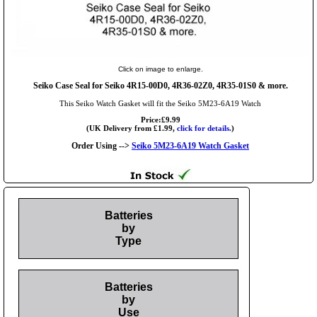
Click on image to enlarge.
Seiko Case Seal for Seiko 4R15-00D0, 4R36-02Z0, 4R35-01S0 & more.
This Seiko Watch Gasket will fit the Seiko 5M23-6A19 Watch
Price:£9.99
(UK Delivery from £1.99,
click for details.
)
Order Using -->
Seiko 5M23-6A19 Watch Gasket
Batteries
by
Type
Batteries
by
Use