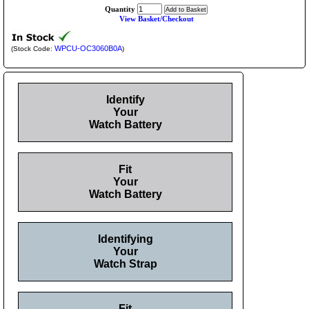
Quantity
View Basket/Checkout
WPCU-OC3060B0A
(Stock Code:
)
Identify
Your
Watch Battery
Fit
Your
Watch Battery
Identifying
Your
Watch Strap
Fit