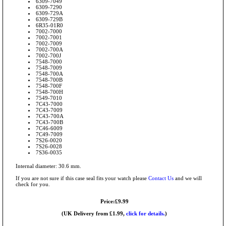
6309-7049
6309-7290
6309-729A
6309-729B
6R35-01R0
7002-7000
7002-7001
7002-7009
7002-700A
7002-700J
7548-7000
7548-7009
7548-700A
7548-700B
7548-700F
7548-700H
7549-7010
7C43-7000
7C43-7009
7C43-700A
7C43-700B
7C46-6009
7C49-7009
7S26-0020
7S26-0028
7S36-0035
Internal diameter: 30.6 mm.
If you are not sure if this case seal fits your watch please
Contact Us
and we will
check for you.
Price:£9.99
(UK Delivery from £1.99,
click for details.
)