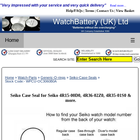
"Very impressed with your service and very quick delivery"
Read more...
Help/FAQs
Terms
Contact Us
View Basket
|
|
|
Home
☰
SEARCH SITE:
Home
»
Watch-Parts
»
Generic-O-rings
»
Seiko-Case-Seals
»
Stock Code:- WPCU-OC3060B0A
Seiko Case Seal for Seiko 4R15-00D0, 4R36-02Z0, 4R35-01S0 &
more.