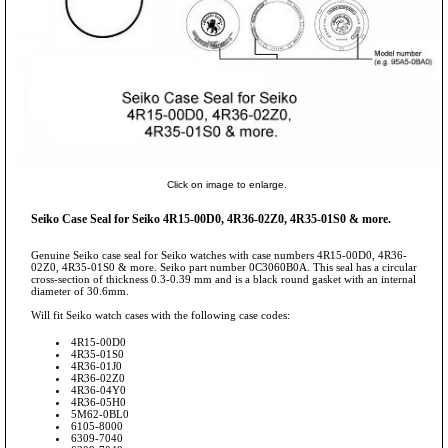
Click on image to enlarge.
Seiko Case Seal for Seiko 4R15-00D0, 4R36-02Z0, 4R35-01S0 & more.
Genuine Seiko case seal for Seiko watches with case numbers 4R15-00D0, 4R36-
02Z0, 4R35-01S0 & more. Seiko part number 0C3060B0A. This seal has a circular
cross-section of thickness 0.3-0.39 mm and is a black round gasket with an internal
diameter of 30.6mm.
Will fit Seiko watch cases with the following case codes:
4R15-00D0
4R35-01S0
4R36-01J0
4R36-02Z0
4R36-04Y0
4R36-05H0
5M62-0BL0
6105-8000
6309-7040