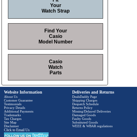
Your
Watch Strap
Find Your
Casio
Model Number
Casio
Watch
Parts
Website Information
Deliveries and Returns
About Us
DealsDaddy Page
Customer Guarantee
Shipping Charges
Testimonials
Despatch Schedule
Privacy Details
Returns Policy
Additional Payments
Missing/Delayed Deliveries
Trademarks
Damaged Goods
Tax Charges
Faulty Goods
Site Map
Substituted Goods
Disclaimer
WEEE & WBAR regulations
Click to Email Us