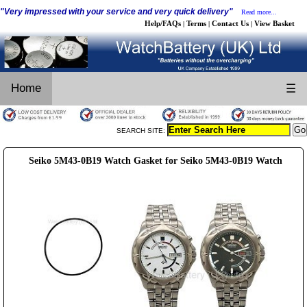
"Very impressed with your service and very quick delivery"
Read more...
Help/FAQs
Terms
Contact Us
View Basket
|
|
|
Home
☰
SEARCH SITE:
Seiko 5M43-0B19 Watch Gasket for Seiko 5M43-0B19 Watch