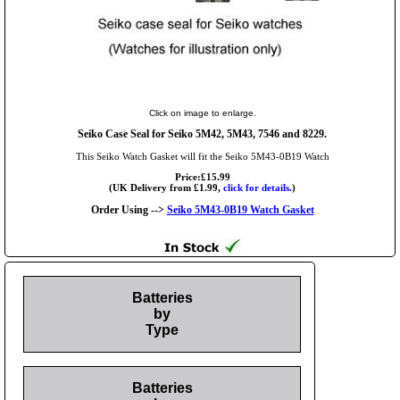
Click on image to enlarge.
Seiko Case Seal for Seiko 5M42, 5M43, 7546 and 8229.
This Seiko Watch Gasket will fit the Seiko 5M43-0B19 Watch
Price:£15.99
(UK Delivery from £1.99,
click for details.
)
Order Using -->
Seiko 5M43-0B19 Watch Gasket
Batteries
by
Type
Batteries