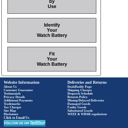
by
Use
Identify
Your
Watch Battery
Fit
Your
Watch Battery
Website Information
Deliveries and Returns
About Us
DealsDaddy Page
Customer Guarantee
Shipping Charges
Testimonials
Despatch Schedule
Privacy Details
Returns Policy
Additional Payments
Missing/Delayed Deliveries
Trademarks
Damaged Goods
Tax Charges
Faulty Goods
Site Map
Substituted Goods
Disclaimer
WEEE & WBAR regulations
Click to Email Us