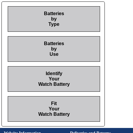
Batteries
by
Type
Batteries
by
Use
Identify
Your
Watch Battery
Fit
Your
Watch Battery