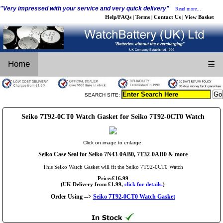
"Very impressed with your service and very quick delivery"
Read more...
Help/FAQs
Terms
Contact Us
View Basket
|
|
|
Home
☰
SEARCH SITE:
Seiko 7T92-0CT0 Watch Gasket for Seiko 7T92-0CT0 Watch
Click on image to enlarge.
Seiko Case Seal for Seiko 7N43-0AB0, 7T32-0AD0 & more
This Seiko Watch Gasket will fit the Seiko 7T92-0CT0 Watch
Price:£16.99
(UK Delivery from £1.99,
click for details.
)
Order Using -->
Seiko 7T92-0CT0 Watch Gasket