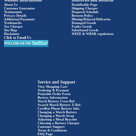
Website Information
Deliveries and Returns
About Us
DealsDaddy Page
Customer Guarantee
Shipping Charges
Testimonials
Despatch Schedule
Privacy Details
Returns Policy
Additional Payments
Missing/Delayed Deliveries
Trademarks
Damaged Goods
Tax Charges
Faulty Goods
Site Map
Substituted Goods
Disclaimer
WEEE & WBAR regulations
Click to Email Us
Service and Support
View Shopping Cart
Ordering & Payment
Printable Order Form
Battery Information
Watch Battery Cross Ref.
Swatch Watch Battery X-Ref.
Cordless Phone Battery Info.
Changing a Watch Battery
Changing a Watch Strap
Adjusting a Metal Bracelet
Choosing a Battery Charger
Customer Support
Terms & Conditions
FAQ Page