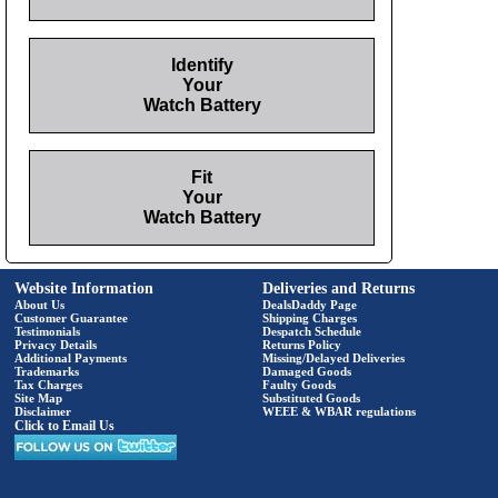
Identify
Your
Watch Battery
Fit
Your
Watch Battery
Website Information
Deliveries and Returns
About Us
DealsDaddy Page
Customer Guarantee
Shipping Charges
Testimonials
Despatch Schedule
Privacy Details
Returns Policy
Additional Payments
Missing/Delayed Deliveries
Trademarks
Damaged Goods
Tax Charges
Faulty Goods
Site Map
Substituted Goods
Disclaimer
WEEE & WBAR regulations
Click to Email Us