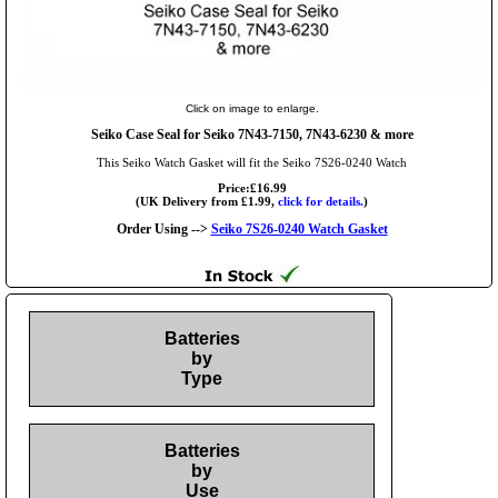
Click on image to enlarge.
Seiko Case Seal for Seiko 7N43-7150, 7N43-6230 & more
This Seiko Watch Gasket will fit the Seiko 7S26-0240 Watch
Price:£16.99
(UK Delivery from £1.99,
click for details.
)
Order Using -->
Seiko 7S26-0240 Watch Gasket
Batteries
by
Type
Batteries
by
Use