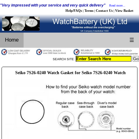
"Very impressed with your service and very quick delivery"
Read more...
Help/FAQs
Terms
Contact Us
View Basket
|
|
|
Home
☰
SEARCH SITE:
Seiko 7S26-0240 Watch Gasket for Seiko 7S26-0240 Watch