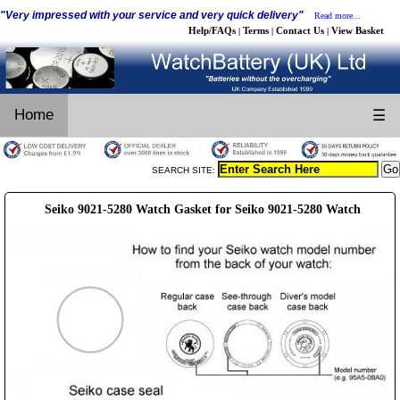
"Very impressed with your service and very quick delivery"
Read more...
Help/FAQs
Terms
Contact Us
View Basket
|
|
|
Home
☰
SEARCH SITE:
Seiko 9021-5280 Watch Gasket for Seiko 9021-5280 Watch