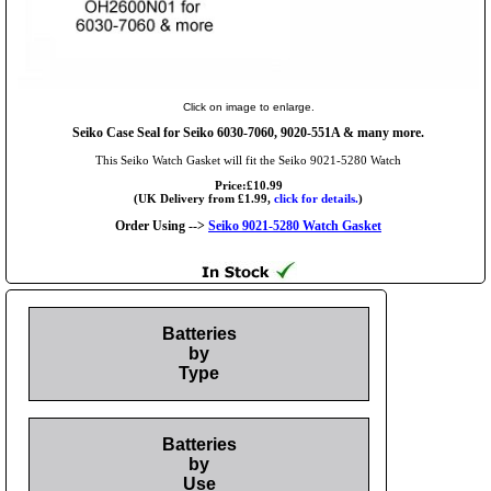
Click on image to enlarge.
Seiko Case Seal for Seiko 6030-7060, 9020-551A & many more.
This Seiko Watch Gasket will fit the Seiko 9021-5280 Watch
Price:£10.99
(UK Delivery from £1.99,
click for details.
)
Order Using -->
Seiko 9021-5280 Watch Gasket
Batteries
by
Type
Batteries
by
Use