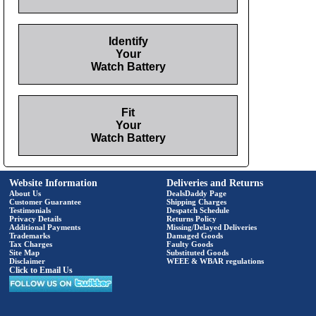
Identify
Your
Watch Battery
Fit
Your
Watch Battery
Website Information
Deliveries and Returns
About Us
DealsDaddy Page
Customer Guarantee
Shipping Charges
Testimonials
Despatch Schedule
Privacy Details
Returns Policy
Additional Payments
Missing/Delayed Deliveries
Trademarks
Damaged Goods
Tax Charges
Faulty Goods
Site Map
Substituted Goods
Disclaimer
WEEE & WBAR regulations
Click to Email Us