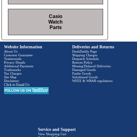
Casio
Watch
Parts
Website Information
Deliveries and Returns
About Us
DealsDaddy Page
Customer Guarantee
Shipping Charges
Testimonials
Despatch Schedule
Privacy Details
Returns Policy
Additional Payments
Missing/Delayed Deliveries
Trademarks
Damaged Goods
Tax Charges
Faulty Goods
Site Map
Substituted Goods
Disclaimer
WEEE & WBAR regulations
Click to Email Us
Service and Support
View Shopping Cart