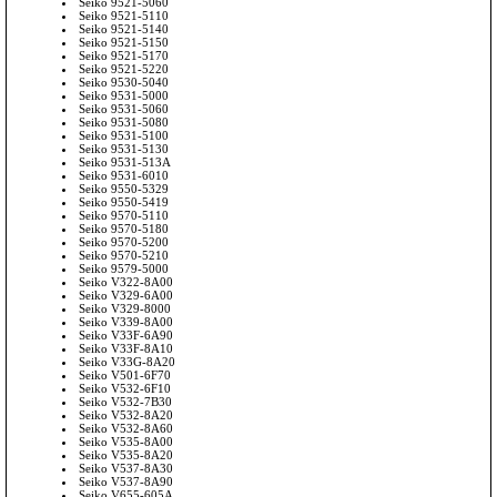
Seiko 9521-5060
Seiko 9521-5110
Seiko 9521-5140
Seiko 9521-5150
Seiko 9521-5170
Seiko 9521-5220
Seiko 9530-5040
Seiko 9531-5000
Seiko 9531-5060
Seiko 9531-5080
Seiko 9531-5100
Seiko 9531-5130
Seiko 9531-513A
Seiko 9531-6010
Seiko 9550-5329
Seiko 9550-5419
Seiko 9570-5110
Seiko 9570-5180
Seiko 9570-5200
Seiko 9570-5210
Seiko 9579-5000
Seiko V322-8A00
Seiko V329-6A00
Seiko V329-8000
Seiko V339-8A00
Seiko V33F-6A90
Seiko V33F-8A10
Seiko V33G-8A20
Seiko V501-6F70
Seiko V532-6F10
Seiko V532-7B30
Seiko V532-8A20
Seiko V532-8A60
Seiko V535-8A00
Seiko V535-8A20
Seiko V537-8A30
Seiko V537-8A90
Seiko V655-605A