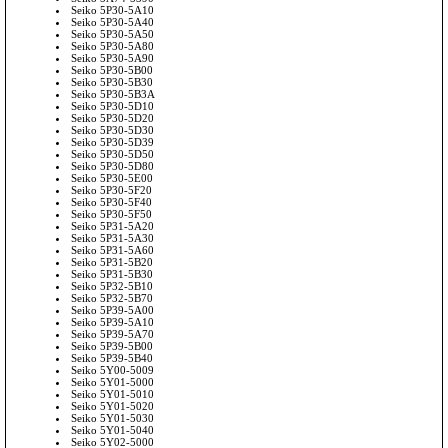
Seiko 5P30-5A10
Seiko 5P30-5A40
Seiko 5P30-5A50
Seiko 5P30-5A80
Seiko 5P30-5A90
Seiko 5P30-5B00
Seiko 5P30-5B30
Seiko 5P30-5B3A
Seiko 5P30-5D10
Seiko 5P30-5D20
Seiko 5P30-5D30
Seiko 5P30-5D39
Seiko 5P30-5D50
Seiko 5P30-5D80
Seiko 5P30-5E00
Seiko 5P30-5F20
Seiko 5P30-5F40
Seiko 5P30-5F50
Seiko 5P31-5A20
Seiko 5P31-5A30
Seiko 5P31-5A60
Seiko 5P31-5B20
Seiko 5P31-5B30
Seiko 5P32-5B10
Seiko 5P32-5B70
Seiko 5P39-5A00
Seiko 5P39-5A10
Seiko 5P39-5A70
Seiko 5P39-5B00
Seiko 5P39-5B40
Seiko 5Y00-5009
Seiko 5Y01-5000
Seiko 5Y01-5010
Seiko 5Y01-5020
Seiko 5Y01-5030
Seiko 5Y01-5040
Seiko 5Y02-5000