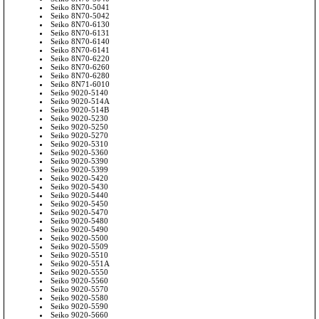
Seiko 8N70-5041
Seiko 8N70-5042
Seiko 8N70-6130
Seiko 8N70-6131
Seiko 8N70-6140
Seiko 8N70-6141
Seiko 8N70-6220
Seiko 8N70-6260
Seiko 8N70-6280
Seiko 8N71-6010
Seiko 9020-5140
Seiko 9020-514A
Seiko 9020-514B
Seiko 9020-5230
Seiko 9020-5250
Seiko 9020-5270
Seiko 9020-5310
Seiko 9020-5360
Seiko 9020-5390
Seiko 9020-5399
Seiko 9020-5420
Seiko 9020-5430
Seiko 9020-5440
Seiko 9020-5450
Seiko 9020-5470
Seiko 9020-5480
Seiko 9020-5490
Seiko 9020-5500
Seiko 9020-5509
Seiko 9020-5510
Seiko 9020-551A
Seiko 9020-5550
Seiko 9020-5560
Seiko 9020-5570
Seiko 9020-5580
Seiko 9020-5590
Seiko 9020-5660