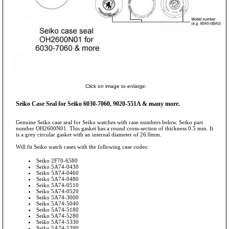
Click on image to enlarge.
Seiko Case Seal for Seiko 6030-7060, 9020-551A & many more.
Genuine Seiko case seal for Seiko watches with case numbers below. Seiko part
number OH2600N01. This gasket has a round cross-section of thickness 0.5 mm. It
is a grey circular gasket with an internal diameter of 26.0mm.
Will fit Seiko watch cases with the following case codes:
Seiko 2F70-6580
Seiko 5A74-0430
Seiko 5A74-0460
Seiko 5A74-0480
Seiko 5A74-0510
Seiko 5A74-0520
Seiko 5A74-3000
Seiko 5A74-5040
Seiko 5A74-5180
Seiko 5A74-5280
Seiko 5A74-5330
Seiko 5A74-5390