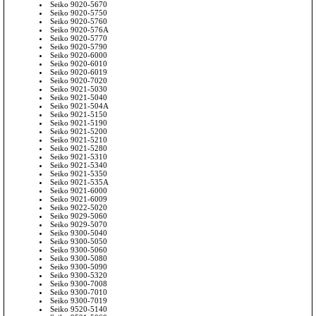
Seiko 9020-5670
Seiko 9020-5750
Seiko 9020-5760
Seiko 9020-576A
Seiko 9020-5770
Seiko 9020-5790
Seiko 9020-6000
Seiko 9020-6010
Seiko 9020-6019
Seiko 9020-7020
Seiko 9021-5030
Seiko 9021-5040
Seiko 9021-504A
Seiko 9021-5150
Seiko 9021-5190
Seiko 9021-5200
Seiko 9021-5210
Seiko 9021-5280
Seiko 9021-5310
Seiko 9021-5340
Seiko 9021-5350
Seiko 9021-535A
Seiko 9021-6000
Seiko 9021-6009
Seiko 9022-5020
Seiko 9029-5060
Seiko 9029-5070
Seiko 9300-5040
Seiko 9300-5050
Seiko 9300-5060
Seiko 9300-5080
Seiko 9300-5090
Seiko 9300-5320
Seiko 9300-7008
Seiko 9300-7010
Seiko 9300-7019
Seiko 9520-5140