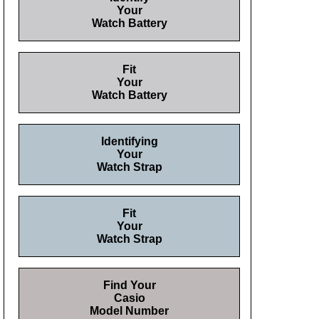
Your
Watch Battery
Fit
Your
Watch Battery
Identifying
Your
Watch Strap
Fit
Your
Watch Strap
Find Your
Casio
Model Number