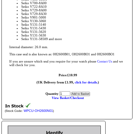
Seiko V700-8A00
Seiko V722-8A10
Seiko V729-8A00
Seiko V729-8A30
Seiko V901-5000
Seiko Y130-5060
Seiko Y131-5140
Seiko Y131-5430
Seiko Y131-5620
Seiko Y131-5630
Seiko Y131-58509 and more
Internal diameter: 26.0 mm.
This case seal is also known as: 0H2600B01, OH2600BO1 and 0H2600BO1
If you are unsure which seal you require for your watch please
Contact Us
and we
will check for you.
Price:£10.99
(UK Delivery from £1.99,
click for details.
)
Quantity
View Basket/Checkout
WPCU-OH2600N01
(Stock Code:
)
Identify