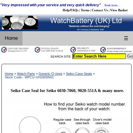
"Very impressed with your service and very quick delivery"
Read more...
Help/FAQs
Terms
Contact Us
View Basket
|
|
|
Home
☰
SEARCH SITE:
Home
»
Watch-Parts
»
Generic-O-rings
»
Seiko-Case-Seals
»
Stock Code:- WPCU-OH2600N01
Seiko Case Seal for Seiko 6030-7060, 9020-551A & many more.