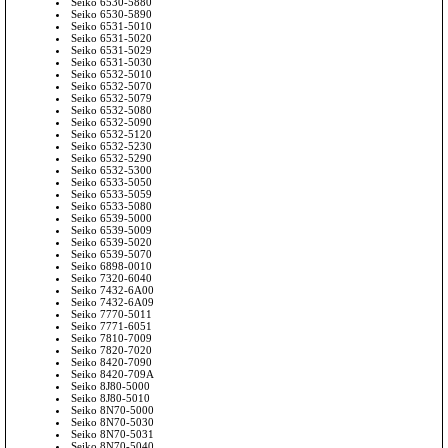
Seiko 6530-5880
Seiko 6530-5890
Seiko 6531-5010
Seiko 6531-5020
Seiko 6531-5029
Seiko 6531-5030
Seiko 6532-5010
Seiko 6532-5070
Seiko 6532-5079
Seiko 6532-5080
Seiko 6532-5090
Seiko 6532-5120
Seiko 6532-5230
Seiko 6532-5290
Seiko 6532-5300
Seiko 6533-5050
Seiko 6533-5059
Seiko 6533-5080
Seiko 6539-5000
Seiko 6539-5009
Seiko 6539-5020
Seiko 6539-5070
Seiko 6898-0010
Seiko 7320-6040
Seiko 7432-6A00
Seiko 7432-6A09
Seiko 7770-5011
Seiko 7771-6051
Seiko 7810-7009
Seiko 7820-7020
Seiko 8420-7090
Seiko 8420-709A
Seiko 8J80-5000
Seiko 8J80-5010
Seiko 8N70-5000
Seiko 8N70-5030
Seiko 8N70-5031
Seiko 8N70-5040