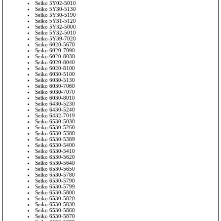
Seiko 5Y02-5010
Seiko 5Y30-5130
Seiko 5Y30-5190
Seiko 5Y31-5120
Seiko 5Y32-5000
Seiko 5Y32-5010
Seiko 5Y39-7020
Seiko 6020-5670
Seiko 6020-7090
Seiko 6020-8030
Seiko 6020-8040
Seiko 6020-8100
Seiko 6030-5100
Seiko 6030-5130
Seiko 6030-7060
Seiko 6030-7070
Seiko 6030-8010
Seiko 6430-5230
Seiko 6430-5240
Seiko 6432-7019
Seiko 6530-5030
Seiko 6530-5260
Seiko 6530-5380
Seiko 6530-5389
Seiko 6530-5400
Seiko 6530-5410
Seiko 6530-5620
Seiko 6530-5640
Seiko 6530-5650
Seiko 6530-5780
Seiko 6530-5790
Seiko 6530-5799
Seiko 6530-5800
Seiko 6530-5820
Seiko 6530-5830
Seiko 6530-5860
Seiko 6530-5870