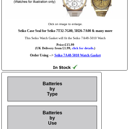
Click on image to enlarge.
Seiko Case Seal for Seiko 7T32-7G00, 5H26-7A00 & many more
This Seiko Watch Gasket will fit the Seiko 7A48-5010 Watch
Price:£15.99
(UK Delivery from £1.99,
click for details.
)
Order Using -->
Seiko 7A48-5010 Watch Gasket
Batteries
by
Type
Batteries
by
Use