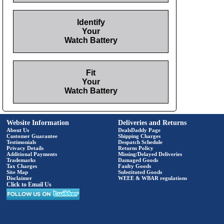
Identify
Your
Watch Battery
Fit
Your
Watch Battery
Website Information
Deliveries and Returns
About Us
DealsDaddy Page
Customer Guarantee
Shipping Charges
Testimonials
Despatch Schedule
Privacy Details
Returns Policy
Additional Payments
Missing/Delayed Deliveries
Trademarks
Damaged Goods
Tax Charges
Faulty Goods
Site Map
Substituted Goods
Disclaimer
WEEE & WBAR regulations
Click to Email Us