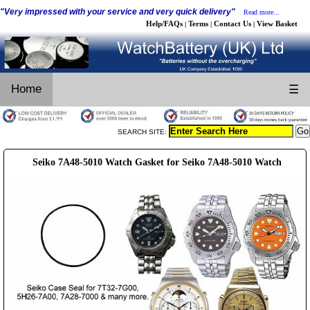
"Very impressed with your service and very quick delivery"
Read more...
Help/FAQs
Terms
Contact Us
View Basket
|
|
|
Home
☰
SEARCH SITE:
Seiko 7A48-5010 Watch Gasket for Seiko 7A48-5010 Watch