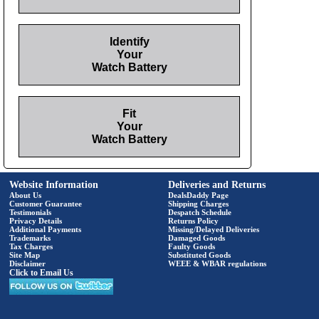
Identify
Your
Watch Battery
Fit
Your
Watch Battery
Website Information
Deliveries and Returns
About Us
DealsDaddy Page
Customer Guarantee
Shipping Charges
Testimonials
Despatch Schedule
Privacy Details
Returns Policy
Additional Payments
Missing/Delayed Deliveries
Trademarks
Damaged Goods
Tax Charges
Faulty Goods
Site Map
Substituted Goods
Disclaimer
WEEE & WBAR regulations
Click to Email Us