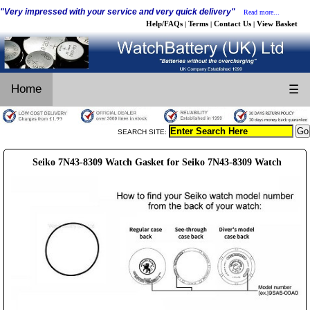
"Very impressed with your service and very quick delivery"
Read more...
Help/FAQs
Terms
Contact Us
View Basket
|
|
|
Home
☰
SEARCH SITE:
Seiko 7N43-8309 Watch Gasket for Seiko 7N43-8309 Watch