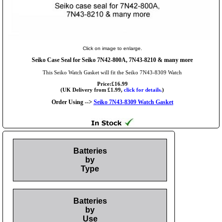
Click on image to enlarge.
Seiko Case Seal for Seiko 7N42-800A, 7N43-8210 & many more
This Seiko Watch Gasket will fit the Seiko 7N43-8309 Watch
Price:£16.99
(UK Delivery from £1.99,
click for details.
)
Order Using -->
Seiko 7N43-8309 Watch Gasket
Batteries
by
Type
Batteries
by
Use