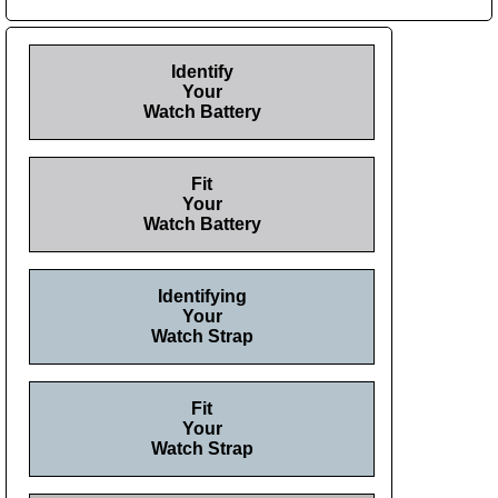
Identify
Your
Watch Battery
Fit
Your
Watch Battery
Identifying
Your
Watch Strap
Fit
Your
Watch Strap