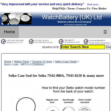
"Very impressed with your service and very quick delivery"
Read more...
Help/FAQs
Terms
Contact Us
View Basket
|
|
|
Home
☰
SEARCH SITE:
Home
»
Watch-Parts
»
Generic-O-rings
»
Seiko-Case-Seals
»
Stock Code:- WPCU-FE308BAA1
Seiko Case Seal for Seiko 7N42-800A, 7N43-8210 & many more