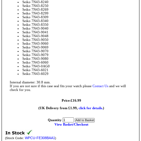
Seiko 7N43-8240
Seiko 7N43-8250
Seiko 7N43-8269
Seiko 7N43-8299
Seiko 7N43-8309
Seiko 7N43-8340
Seiko 7N43-8350
Seiko 7N43-9040
Seiko 7N43-9041
Seiko 7N43-9048
Seiko 7N43-9050
Seiko 7N43-9060
Seiko 7N43-9069
Seiko 7N43-9070
Seiko 7N43-9079
Seiko 7N43-9080
Seiko 7N43-6060
Seiko 7N43-0AG0
Seiko 7N43-6021
Seiko 7N43-6029
Internal diameter: 30.8 mm.
If you are not sure if this case seal fits your watch please
Contact Us
and we will
check for you.
Price:£16.99
(UK Delivery from £1.99,
click for details.
)
Quantity
View Basket/Checkout
WPCU-FE308BAA1
(Stock Code:
)