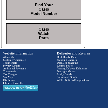
Find Your
Casio
Model Number
Casio
Watch
Parts
Website Information
Deliveries and Returns
About Us
DealsDaddy Page
Customer Guarantee
Shipping Charges
Testimonials
Despatch Schedule
Privacy Details
Returns Policy
Additional Payments
Missing/Delayed Deliveries
Trademarks
Damaged Goods
Tax Charges
Faulty Goods
Site Map
Substituted Goods
Disclaimer
WEEE & WBAR regulations
Click to Email Us