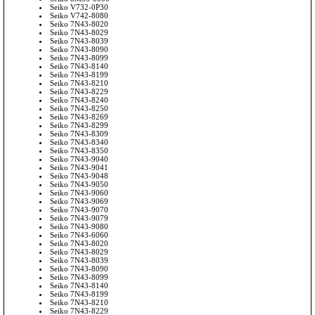
Seiko V732-0P30
Seiko V742-8080
Seiko 7N43-8020
Seiko 7N43-8029
Seiko 7N43-8039
Seiko 7N43-8090
Seiko 7N43-8099
Seiko 7N43-8140
Seiko 7N43-8199
Seiko 7N43-8210
Seiko 7N43-8229
Seiko 7N43-8240
Seiko 7N43-8250
Seiko 7N43-8269
Seiko 7N43-8299
Seiko 7N43-8309
Seiko 7N43-8340
Seiko 7N43-8350
Seiko 7N43-9040
Seiko 7N43-9041
Seiko 7N43-9048
Seiko 7N43-9050
Seiko 7N43-9060
Seiko 7N43-9069
Seiko 7N43-9070
Seiko 7N43-9079
Seiko 7N43-9080
Seiko 7N43-6060
Seiko 7N43-8020
Seiko 7N43-8029
Seiko 7N43-8039
Seiko 7N43-8090
Seiko 7N43-8099
Seiko 7N43-8140
Seiko 7N43-8199
Seiko 7N43-8210
Seiko 7N43-8229