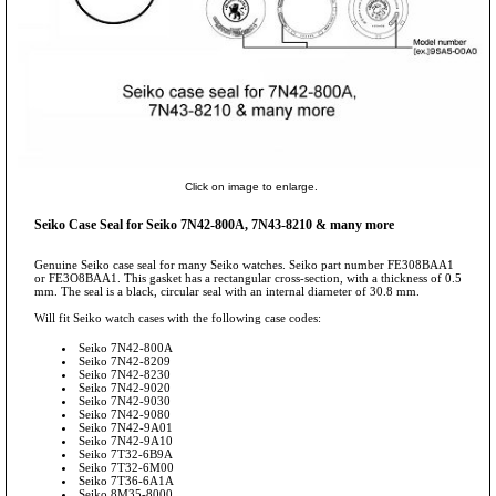
Click on image to enlarge.
Seiko Case Seal for Seiko 7N42-800A, 7N43-8210 & many more
Genuine Seiko case seal for many Seiko watches. Seiko part number FE308BAA1
or FE3O8BAA1. This gasket has a rectangular cross-section, with a thickness of 0.5
mm. The seal is a black, circular seal with an internal diameter of 30.8 mm.
Will fit Seiko watch cases with the following case codes:
Seiko 7N42-800A
Seiko 7N42-8209
Seiko 7N42-8230
Seiko 7N42-9020
Seiko 7N42-9030
Seiko 7N42-9080
Seiko 7N42-9A01
Seiko 7N42-9A10
Seiko 7T32-6B9A
Seiko 7T32-6M00
Seiko 7T36-6A1A
Seiko 8M35-8000