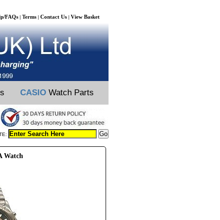
lp/FAQs
Terms
Contact Us
View Basket
|
|
|
ts
CASIO
Watch Parts
TE:
5A Watch