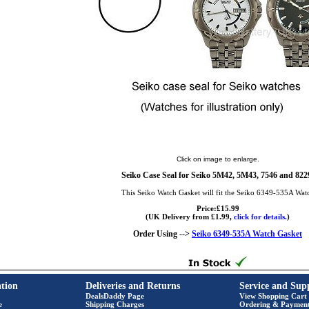
Click on image to enlarge.
Seiko Case Seal for Seiko 5M42, 5M43, 7546 and 822
This Seiko Watch Gasket will fit the Seiko 6349-535A Wat
Price:£15.99
(UK Delivery from £1.99,
click for details.
)
Order Using -->
Seiko 6349-535A Watch Gasket
tion
Deliveries and Returns
Service and Sup
DealsDaddy Page
View Shopping Cart
e
Shipping Charges
Ordering & Paymen