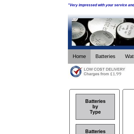
"Very impressed with your service an
Home
Batteries
Wat
Batteries
by
Type
Batteries