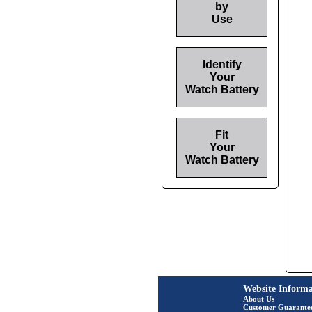
by
Use
Identify
Your
Watch Battery
Fit
Your
Watch Battery
Website Informa
About Us
Customer Guarante