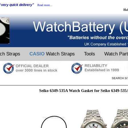
d very quick delivery"
Read more...
He
ch Straps
CASIO
Watch Straps
Tools
Watch Par
SEARCH SI
Seiko 6349-535A Watch Gasket for Seiko 6349-53