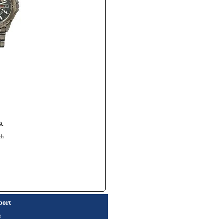
9.
ch
port
t