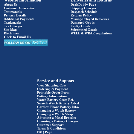
Website Information
Deliveries and Returns
About Us
DealsDaddy Page
Customer Guarantee
Shipping Charges
Testimonials
Despatch Schedule
Privacy Details
Returns Policy
Additional Payments
Missing/Delayed Deliveries
Trademarks
Damaged Goods
Tax Charges
Faulty Goods
Site Map
Substituted Goods
Disclaimer
WEEE & WBAR regulations
Click to Email Us
Service and Support
View Shopping Cart
Ordering & Payment
Printable Order Form
Battery Information
Watch Battery Cross Ref.
Swatch Watch Battery X-Ref.
Cordless Phone Battery Info.
Changing a Watch Battery
Changing a Watch Strap
Adjusting a Metal Bracelet
Choosing a Battery Charger
Customer Support
Terms & Conditions
FAQ Page