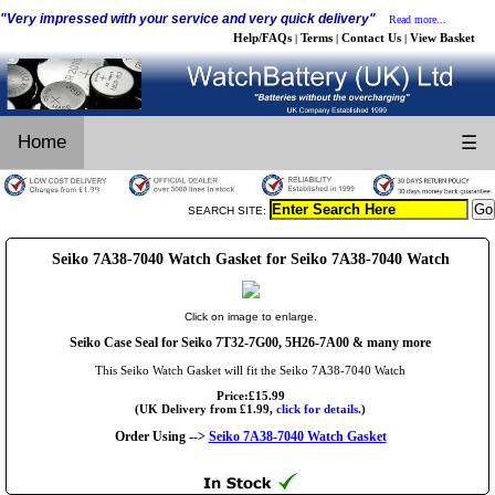
"Very impressed with your service and very quick delivery"
Read more...
Help/FAQs
Terms
Contact Us
View Basket
|
|
|
Home
☰
SEARCH SITE:
Seiko 7A38-7040 Watch Gasket for Seiko 7A38-7040 Watch
Click on image to enlarge.
Seiko Case Seal for Seiko 7T32-7G00, 5H26-7A00 & many more
This Seiko Watch Gasket will fit the Seiko 7A38-7040 Watch
Price:£15.99
(UK Delivery from £1.99,
click for details.
)
Order Using -->
Seiko 7A38-7040 Watch Gasket