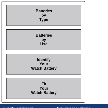
Batteries
by
Type
Batteries
by
Use
Identify
Your
Watch Battery
Fit
Your
Watch Battery