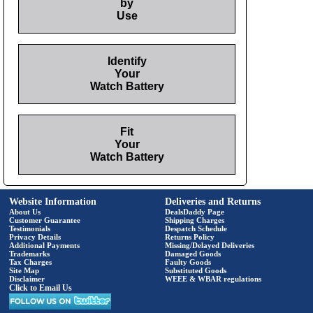
by
Use
Identify
Your
Watch Battery
Fit
Your
Watch Battery
Website Information
Deliveries and Returns
About Us
DealsDaddy Page
Customer Guarantee
Shipping Charges
Testimonials
Despatch Schedule
Privacy Details
Returns Policy
Additional Payments
Missing/Delayed Deliveries
Trademarks
Damaged Goods
Tax Charges
Faulty Goods
Site Map
Substituted Goods
Disclaimer
WEEE & WBAR regulations
Click to Email Us