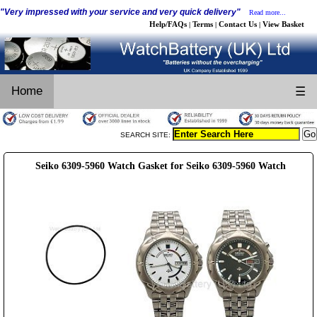
"Very impressed with your service and very quick delivery"
Read more...
Help/FAQs
Terms
Contact Us
View Basket
|
|
|
Home
☰
SEARCH SITE:
Seiko 6309-5960 Watch Gasket for Seiko 6309-5960 Watch