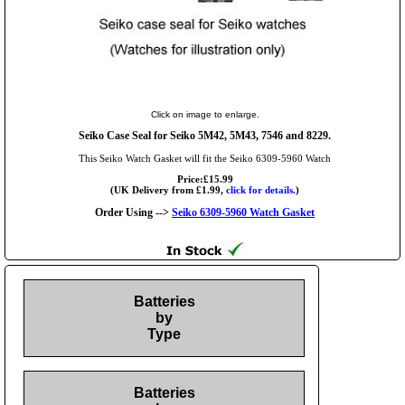
Click on image to enlarge.
Seiko Case Seal for Seiko 5M42, 5M43, 7546 and 8229.
This Seiko Watch Gasket will fit the Seiko 6309-5960 Watch
Price:£15.99
(UK Delivery from £1.99,
click for details.
)
Order Using -->
Seiko 6309-5960 Watch Gasket
Batteries
by
Type
Batteries