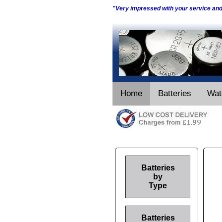
"Very impressed with your service an
Home
Batteries
Wat
Batteries
by
Type
Batteries