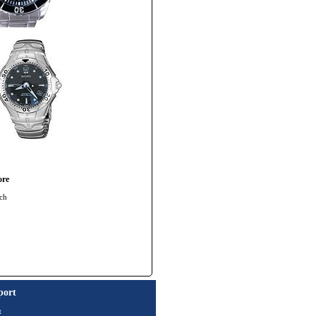
ore
ch
port
t