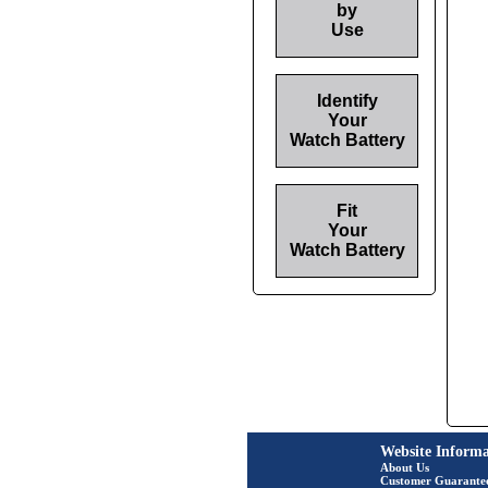
by
Use
Identify
Your
Watch Battery
Fit
Your
Watch Battery
Website Informa
About Us
Customer Guarante