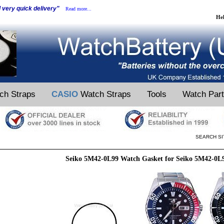
d very quick delivery"
Read more...
He
ch Straps
CASIO
Watch Straps
Tools
Watch Par
SEARCH SI
Seiko 5M42-0L99 Watch Gasket for Seiko 5M42-0L