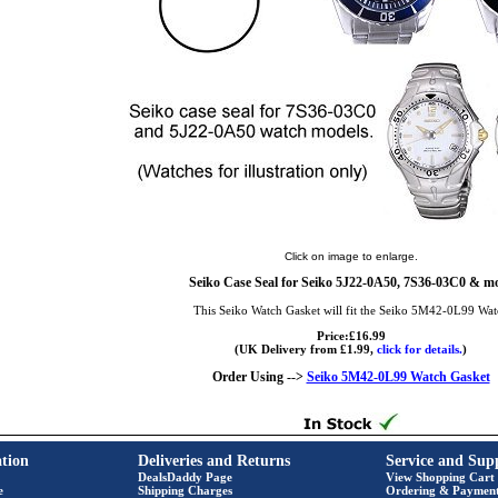
Click on image to enlarge.
Seiko Case Seal for Seiko 5J22-0A50, 7S36-03C0 & m
This Seiko Watch Gasket will fit the Seiko 5M42-0L99 Wat
Price:£16.99
(UK Delivery from £1.99,
click for details.
)
Order Using -->
Seiko 5M42-0L99 Watch Gasket
tion
Deliveries and Returns
Service and Sup
DealsDaddy Page
View Shopping Cart
e
Shipping Charges
Ordering & Paymen