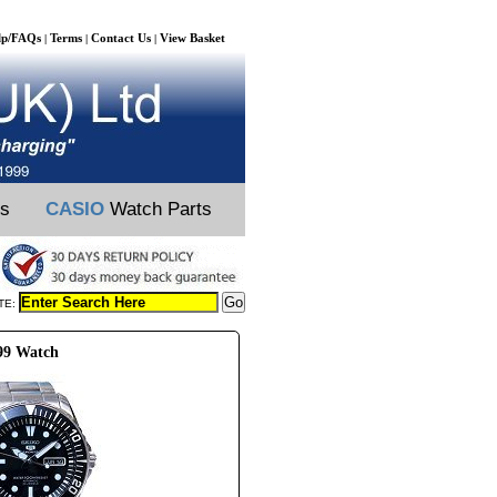
lp/FAQs
Terms
Contact Us
View Basket
|
|
|
ts
CASIO
Watch Parts
TE:
99 Watch