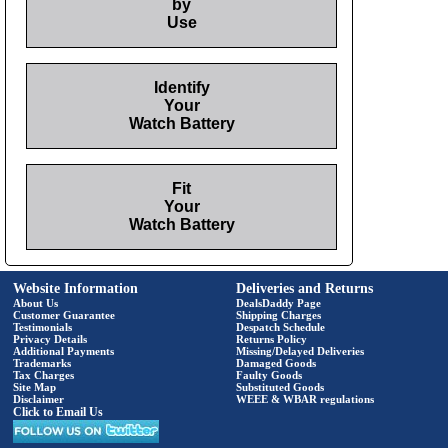
by
Use
Identify
Your
Watch Battery
Fit
Your
Watch Battery
Website Information
Deliveries and Returns
About Us
DealsDaddy Page
Customer Guarantee
Shipping Charges
Testimonials
Despatch Schedule
Privacy Details
Returns Policy
Additional Payments
Missing/Delayed Deliveries
Trademarks
Damaged Goods
Tax Charges
Faulty Goods
Site Map
Substituted Goods
Disclaimer
WEEE & WBAR regulations
Click to Email Us