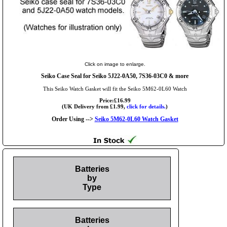
Click on image to enlarge.
Seiko Case Seal for Seiko 5J22-0A50, 7S36-03C0 & more
This Seiko Watch Gasket will fit the Seiko 5M62-0L60 Watch
Price:£16.99
(UK Delivery from £1.99,
click for details.
)
Order Using -->
Seiko 5M62-0L60 Watch Gasket
Batteries
by
Type
Batteries