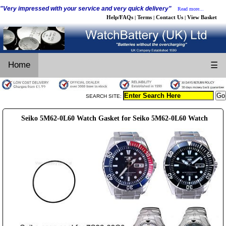
"Very impressed with your service and very quick delivery"
Read more...
Help/FAQs
Terms
Contact Us
View Basket
|
|
|
Home
☰
SEARCH SITE:
Seiko 5M62-0L60 Watch Gasket for Seiko 5M62-0L60 Watch